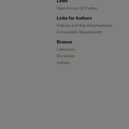
Links
Open Access @ Purdue
Links for Authors
Policies and Help Documentation
Accessibility Requirements
Browse
Collections
Disciplines
Authors