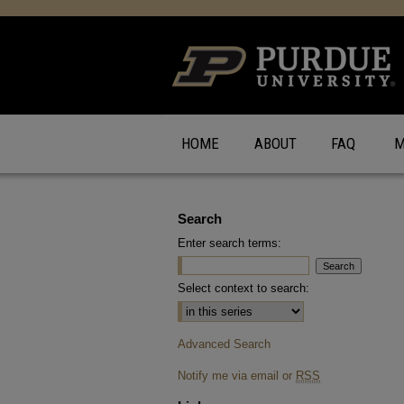
HOME
ABOUT
FAQ
M
Search
Enter search terms:
Select context to search:
Advanced Search
Notify me via email or
RSS