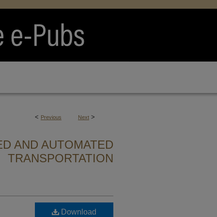
<
>
Previous
Next
ED AND AUTOMATED
TRANSPORTATION
Download