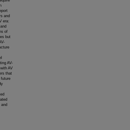
equire
n
eport
rs and
V era:
 and
ns of
res but
AV-
ucture
el
ting AV-
 with AV
ers that
 future
dy
ted
lated
, and