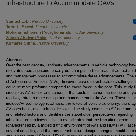
Infrastructure to Accommodate CAVs
Author
Samuel Labi
,
Purdue University
Tariq U. Saeed
,
Purdue University
Mohammadhosein Pourgholamali
,
Purdue University
Zainab Abidemi Saka
,
Purdue University
Kumares Sinha
,
Purdue University
Abstract
Over the past century, landmark advancements in vehicle technology hav
motivated road agencies to carry out changes in their road infrastructure 
and management processes to accommodate these advancements. The 
of Autonomous Vehicles (AVs), however, poses infrastructure challenges 
could be more profound compared to those faced in the past. This study fi
discusses AV issues and concepts that could influence the scope and typ
roadway infrastructure design and management in the AV era. These issu
include AV technology readiness, the levels of vehicle autonomy, the stag
AV operations, and stakeholder roles. The study discusses AV demand fo
and related factors and identifies the stakeholder perspectives regarding
infrastructure readiness. The study indicates that the transition period
(characterized by a mixed traffic environment of AVs and HDVs) will last f
several decades, and that any infrastructure design changes should be b