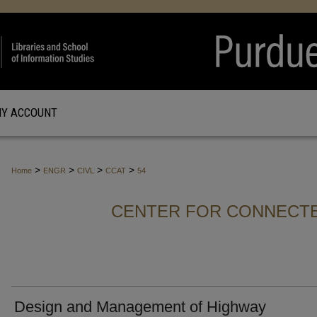
Y ACCOUNT
>
>
>
>
Home
ENGR
CIVL
CCAT
54
CENTER FOR CONNECT
Design and Management of Highway