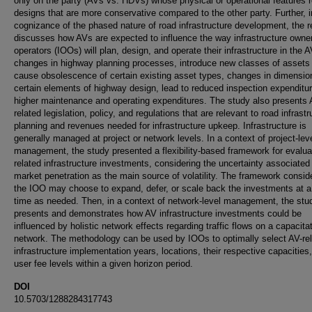
only on the party (AVs vs. HDVs) whose physical or operational features r
designs that are more conservative compared to the other party. Further, i
cognizance of the phased nature of road infrastructure development, the r
discusses how AVs are expected to influence the way infrastructure owne
operators (IOOs) will plan, design, and operate their infrastructure in the A
changes in highway planning processes, introduce new classes of assets
cause obsolescence of certain existing asset types, changes in dimensio
certain elements of highway design, lead to reduced inspection expenditu
higher maintenance and operating expenditures. The study also presents 
related legislation, policy, and regulations that are relevant to road infrastr
planning and revenues needed for infrastructure upkeep. Infrastructure is
generally managed at project or network levels. In a context of project-lev
management, the study presented a flexibility-based framework for evalua
related infrastructure investments, considering the uncertainty associated
market penetration as the main source of volatility. The framework consid
the IOO may choose to expand, defer, or scale back the investments at a
time as needed. Then, in a context of network-level management, the stu
presents and demonstrates how AV infrastructure investments could be
influenced by holistic network effects regarding traffic flows on a capacita
network. The methodology can be used by IOOs to optimally select AV-re
infrastructure implementation years, locations, their respective capacities
user fee levels within a given horizon period.
DOI
10.5703/1288284317743