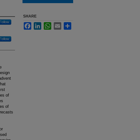
SHARE
Follow
Facebook
LinkedIn
WhatsApp
Email
Share
Follow
e
design
advent
that
rst
es of
es
es of
recasts
or
ased