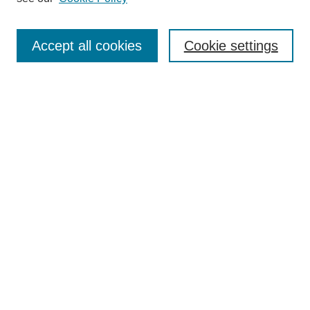
Enter search terms:
Accept all cookies
Cookie settings
Select context to search:
Advanced Search
Notify me via email or
RSS
Links
Open Access @ Purdue
Links for Authors
Policies and Help Documentation
Accessibility Requirements
Browse
Collections