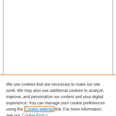
We use cookies that are necessary to make our site
work. We may also use additional cookies to analyze,
improve, and personalize our content and your digital
experience. You can manage your cookie preferences
using the
Cookie settings
link. For more information,
Search
see our
Cookie Policy