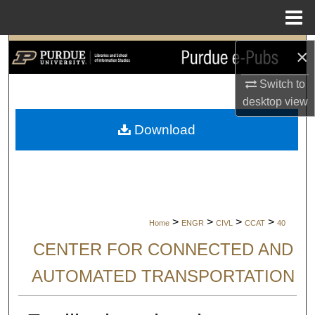
Menu
Home
Search
×
Switch to
Browse Collections
desktop
view
My Account
Download
About
Digital Commons Network™
>
>
>
>
Home
ENGR
CIVL
CCAT
40
CENTER FOR CONNECTED AND
AUTOMATED TRANSPORTATION