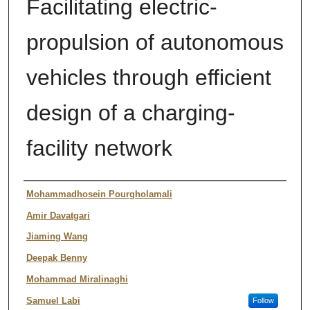
Facilitating electric-
propulsion of autonomous
vehicles through efficient
design of a charging-
facility network
Author
Mohammadhosein Pourgholamali
Amir Davatgari
Jiaming Wang
Deepak Benny
Mohammad Miralinaghi
Samuel Labi
Follow