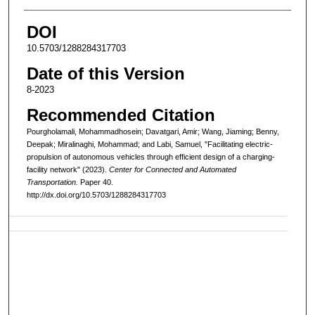
DOI
10.5703/1288284317703
Date of this Version
8-2023
Recommended Citation
Pourgholamali, Mohammadhosein; Davatgari, Amir; Wang, Jiaming; Benny,
Deepak; Miralinaghi, Mohammad; and Labi, Samuel, "Facilitating electric-
propulsion of autonomous vehicles through efficient design of a charging-
facility network" (2023).
Center for Connected and Automated
Transportation.
Paper 40.
http://dx.doi.org/10.5703/1288284317703