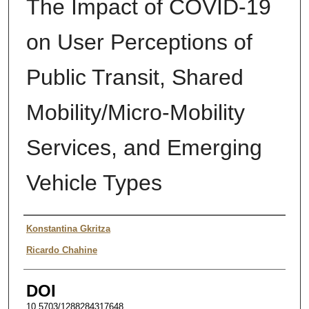
The Impact of COVID-19
on User Perceptions of
Public Transit, Shared
Mobility/Micro-Mobility
Services, and Emerging
Vehicle Types
Author
Konstantina Gkritza
Ricardo Chahine
DOI
10.5703/1288284317648