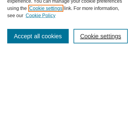
experience. You can manage your cookie preferences
using the
Cookie settings
link. For more information,
Search
see our
Cookie Policy
Enter search terms:
Accept all cookies
Cookie settings
Select context to search:
Advanced Search
Notify me via email or
RSS
Links
Open Access @ Purdue
Links for Authors
Policies and Help Documentation
Accessibility Requirements