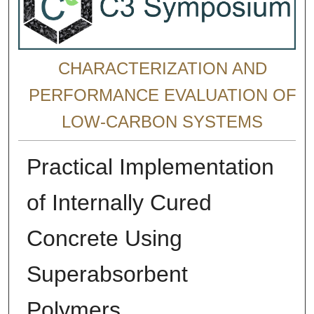
CHARACTERIZATION AND
PERFORMANCE EVALUATION OF
LOW-CARBON SYSTEMS
Practical Implementation
of Internally Cured
Concrete Using
Superabsorbent
Polymers