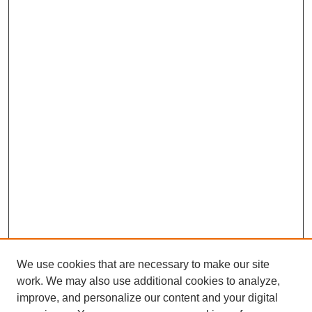
We use cookies that are necessary to make our site
work. We may also use additional cookies to analyze,
improve, and personalize our content and your digital