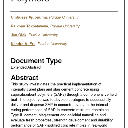
Presenter Information
Chibueze Ajuonuma
,
Purdue University
Raikhan Tokpatayeva
,
Purdue University
Jan Olek
,
Purdue University
Kendra A. Erk
,
Purdue University
Document Type
Extended Abstract
Abstract
This study investigates the practical implementation of
internally cured plain and slag cement concrete using
superabsorbent polymers (SAPs) through a comprehensive field
trial. The objective was to develop strategies to successfully
deliver and disperse SAP in concrete, evaluate the internal
curing performance of SAP in concrete mixtures containing
Type IL cement, slag-cement and colloidal nanosilica and
evaluate fresh properties, strength development and durability
performance of SAP-modified concrete mixes in real-world