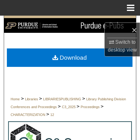
Menu
Home
Search
×
Browse Collections
Switch to
desktop
view
My Account
Download
About
Digital Commons Network™
>
>
>
Home
Libraries
LIBRARIESPUBLISHING
Library Publishing Division
>
>
>
Conferences and Proceedings
C3_2025
Proceedings
>
CHARACTERIZATION
12