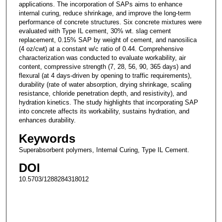
applications. The incorporation of SAPs aims to enhance
internal curing, reduce shrinkage, and improve the long-term
performance of concrete structures. Six concrete mixtures were
evaluated with Type IL cement, 30% wt. slag cement
replacement, 0.15% SAP by weight of cement, and nanosilica
(4 oz/cwt) at a constant w/c ratio of 0.44. Comprehensive
characterization was conducted to evaluate workability, air
content, compressive strength (7, 28, 56, 90, 365 days) and
flexural (at 4 days-driven by opening to traffic requirements),
durability (rate of water absorption, drying shrinkage, scaling
resistance, chloride penetration depth, and resistivity), and
hydration kinetics. The study highlights that incorporating SAP
into concrete affects its workability, sustains hydration, and
enhances durability.
Keywords
Superabsorbent polymers, Internal Curing, Type IL Cement.
DOI
10.5703/1288284318012