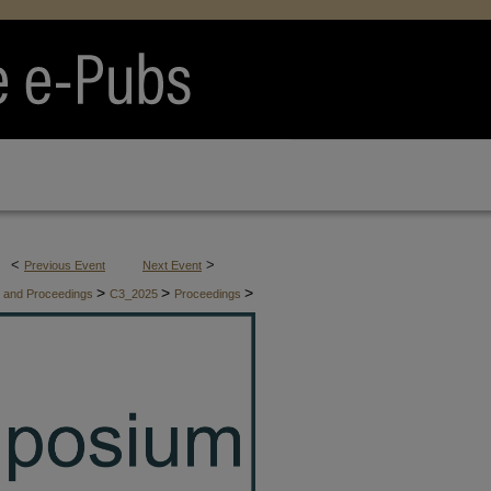
<
>
Previous Event
Next Event
>
>
>
es and Proceedings
C3_2025
Proceedings