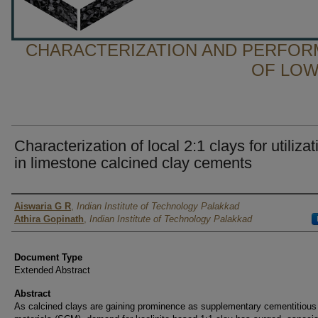
CHARACTERIZATION AND PERFOR
OF LOW
Characterization of local 2:1 clays for utilizat
in limestone calcined clay cements
Presenter Information
Aiswaria G R
,
Indian Institute of Technology Palakkad
Athira Gopinath
,
Indian Institute of Technology Palakkad
Document Type
Extended Abstract
Abstract
As calcined clays are gaining prominence as supplementary cementitious