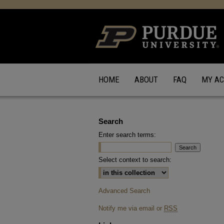
HOME
ABOUT
FAQ
MY A
Search
Enter search terms:
Select context to search:
Advanced Search
Notify me via email or
RSS