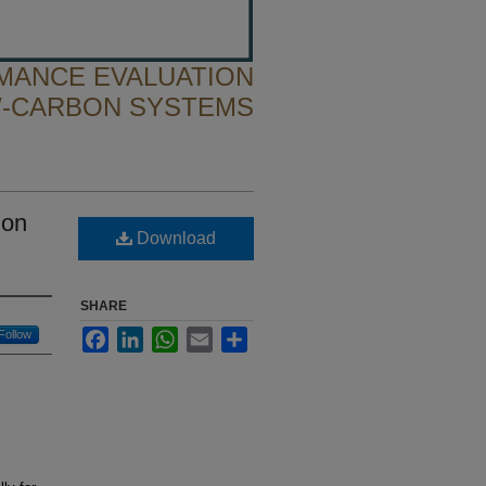
MANCE EVALUATION
-CARBON SYSTEMS
ion
Download
SHARE
Facebook
LinkedIn
WhatsApp
Email
Share
Follow