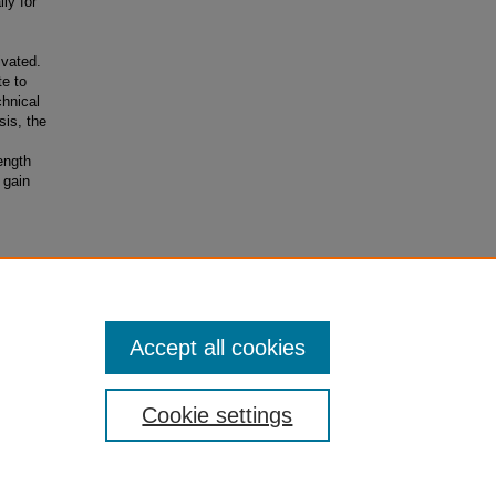
ly for
ivated.
te to
chnical
is, the
ength
 gain
Accept all cookies
Cookie settings