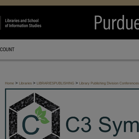
CCOUNT
>
>
>
Home
Libraries
LIBRARIESPUBLISHING
Library Publishing Division Conferenc
>
CHARACTERIZATION
11