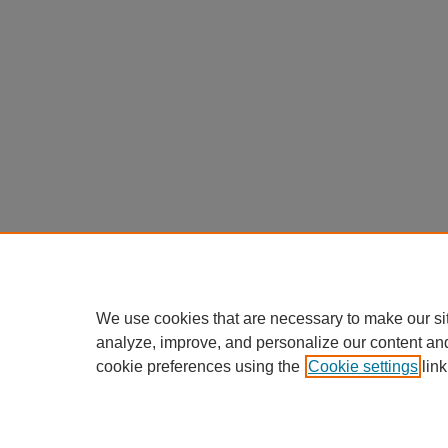
We use cookies that are necessary to make our si
analyze, improve, and personalize our content an
cookie preferences using the
Cookie settings
link