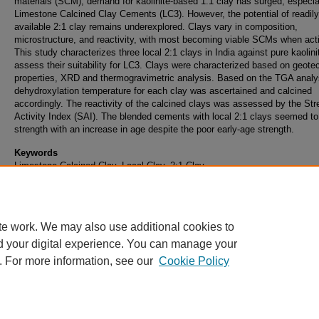
materials (SCM), demand for kaolinite-based 1:1 clay has surged, especial
Limestone Calcined Clay Cements (LC3). However, the potential of readily
available 2:1 clay remains underexplored. Clays vary in composition,
microstructure, and reactivity, with most becoming viable SCMs when act
This study characterizes three local 2:1 clays in India against pure kaolini
assess their suitability for LC3. Clays were characterized based on geote
properties, XRD and thermogravimetric analysis. Based on the TGA analys
dehydroxylation temperature for each clay was ascertained and calcined
accordingly. The reactivity of the calcined clays was assessed by the Str
Activity Index (SAI). The blended cements with local 2:1 clays seemed to
strength with an increase in age despite the poor early-age strength.
Keywords
Limestone Calcined Clay, Local Clay, 2:1 Clay
DOI
10.5703/1288284318011
te work. We may also use additional cookies to
d your digital experience. You can manage your
. For more information, see our
Cookie Policy
Home
|
About
|
FAQ
|
My Account
|
Accessibility Statement
Privacy
Copyright