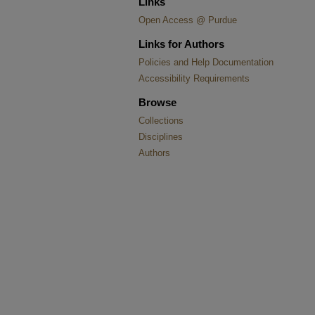
Links
Open Access @ Purdue
Links for Authors
Policies and Help Documentation
Accessibility Requirements
Browse
Collections
Disciplines
Authors