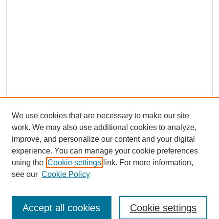
We use cookies that are necessary to make our site
work. We may also use additional cookies to analyze,
improve, and personalize our content and your digital
experience. You can manage your cookie preferences
using the
Cookie settings
link. For more information,
Search
see our
Cookie Policy
Enter search terms:
Accept all cookies
Cookie settings