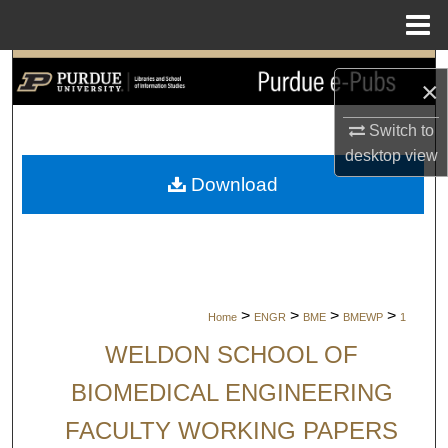
Menu
Home
Search
×
Browse Collections
Switch to
desktop
view
My Account
Download
About
Digital Commons Network™
>
>
>
>
Home
ENGR
BME
BMEWP
1
WELDON SCHOOL OF
BIOMEDICAL ENGINEERING
FACULTY WORKING PAPERS