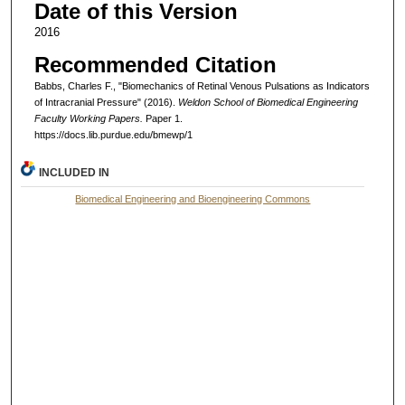
Date of this Version
2016
Recommended Citation
Babbs, Charles F., "Biomechanics of Retinal Venous Pulsations as Indicators
of Intracranial Pressure" (2016).
Weldon School of Biomedical Engineering
Faculty Working Papers.
Paper 1.
https://docs.lib.purdue.edu/bmewp/1
INCLUDED IN
Biomedical Engineering and Bioengineering Commons