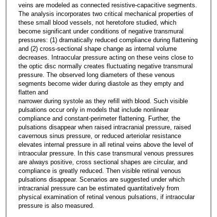
veins are modeled as connected resistive-capacitive segments.
The analysis incorporates two critical mechanical properties of
these small blood vessels, not heretofore studied, which
become significant under conditions of negative transmural
pressures: (1) dramatically reduced compliance during flattening
and (2) cross-sectional shape change as internal volume
decreases. Intraocular pressure acting on these veins close to
the optic disc normally creates fluctuating negative transmural
pressure. The observed long diameters of these venous
segments become wider during diastole as they empty and
flatten and
narrower during systole as they refill with blood. Such visible
pulsations occur only in models that include nonlinear
compliance and constant-perimeter flattening. Further, the
pulsations disappear when raised intracranial pressure, raised
cavernous sinus pressure, or reduced arteriolar resistance
elevates internal pressure in all retinal veins above the level of
intraocular pressure. In this case transmural venous pressures
are always positive, cross sectional shapes are circular, and
compliance is greatly reduced. Then visible retinal venous
pulsations disappear. Scenarios are suggested under which
intracranial pressure can be estimated quantitatively from
physical examination of retinal venous pulsations, if intraocular
pressure is also measured.