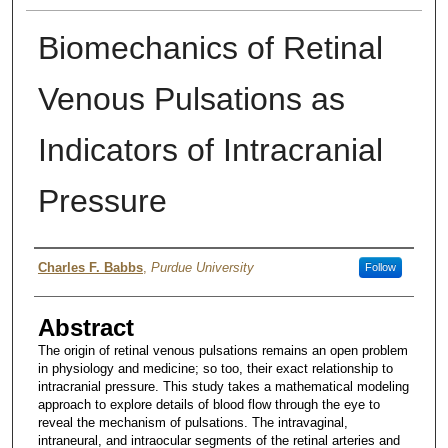
Biomechanics of Retinal
Venous Pulsations as
Indicators of Intracranial
Pressure
Author
Charles F. Babbs
,
Purdue University
Follow
Abstract
The origin of retinal venous pulsations remains an open problem
in physiology and medicine; so too, their exact relationship to
intracranial pressure. This study takes a mathematical modeling
approach to explore details of blood flow through the eye to
reveal the mechanism of pulsations. The intravaginal,
intraneural, and intraocular segments of the retinal arteries and