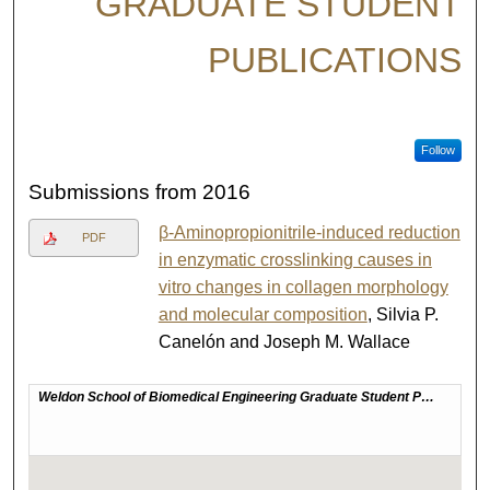
GRADUATE STUDENT
PUBLICATIONS
Follow
Submissions from 2016
β-Aminopropionitrile-induced reduction
PDF
in enzymatic crosslinking causes in
vitro changes in collagen morphology
and molecular composition
, Silvia P.
Canelón and Joseph M. Wallace