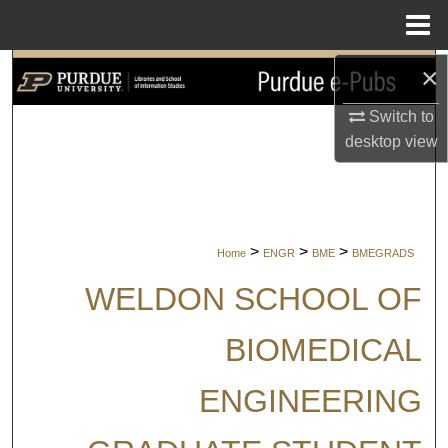
Menu
Home
×
Search
Switch to
Browse Collections
desktop
view
My Account
About
>
>
>
Home
ENGR
BME
BMEGRADS
Digital Commons Network™
WELDON SCHOOL OF
BIOMEDICAL
ENGINEERING