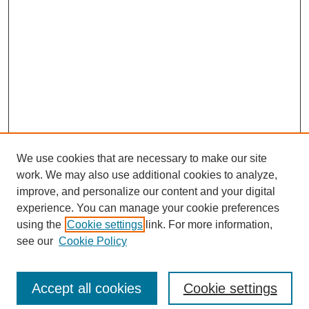
We use cookies that are necessary to make our site
work. We may also use additional cookies to analyze,
improve, and personalize our content and your digital
experience. You can manage your cookie preferences
using the
Cookie settings
link. For more information,
Search
see our
Cookie Policy
Enter search terms:
Accept all cookies
Cookie settings