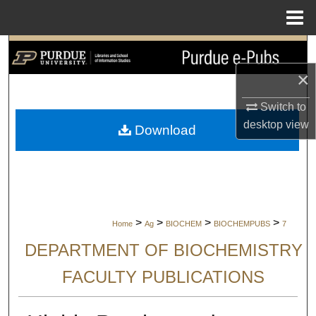
Menu
Home
Search
×
Browse Collections
Switch to
My Account
desktop
view
Download
About
Digital Commons Network™
>
>
>
>
Home
Ag
BIOCHEM
BIOCHEMPUBS
7
DEPARTMENT OF BIOCHEMISTRY
FACULTY PUBLICATIONS