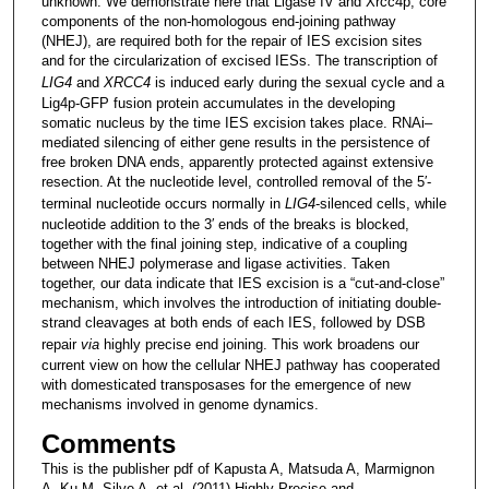
unknown. We demonstrate here that Ligase IV and Xrcc4p, core
components of the non-homologous end-joining pathway
(NHEJ), are required both for the repair of IES excision sites
and for the circularization of excised IESs. The transcription of
LIG4
and
XRCC4
is induced early during the sexual cycle and a
Lig4p-GFP fusion protein accumulates in the developing
somatic nucleus by the time IES excision takes place. RNAi–
mediated silencing of either gene results in the persistence of
free broken DNA ends, apparently protected against extensive
resection. At the nucleotide level, controlled removal of the 5′-
terminal nucleotide occurs normally in
LIG4
-silenced cells, while
nucleotide addition to the 3′ ends of the breaks is blocked,
together with the final joining step, indicative of a coupling
between NHEJ polymerase and ligase activities. Taken
together, our data indicate that IES excision is a “cut-and-close”
mechanism, which involves the introduction of initiating double-
strand cleavages at both ends of each IES, followed by DSB
repair
via
highly precise end joining. This work broadens our
current view on how the cellular NHEJ pathway has cooperated
with domesticated transposases for the emergence of new
mechanisms involved in genome dynamics.
Comments
This is the publisher pdf of Kapusta A, Matsuda A, Marmignon
A, Ku M, Silve A, et al. (2011) Highly Precise and