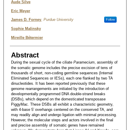
Aude Silve
Eric Meyer
James D. Forney
,
Purdue University
Follow
Sophie Malinsky
Mireille Bétermier
Abstract
During the sexual cycle of the ciliate
Paramecium
, assembly of
the somatic genome includes the precise excision of tens of
thousands of short, non-coding germline sequences (Internal
Eliminated Sequences or IESs), each one flanked by two TA
dinucleotides. It has been reported previously that these
genome rearrangements are initiated by the introduction of
developmentally programmed DNA double-strand breaks
(DSBs), which depend on the domesticated transposase
PiggyMac. These DSBs all exhibit a characteristic geometry,
with 4-base 5′ overhangs centered on the conserved TA, and
may readily align and undergo ligation with minimal processing.
However, the molecular steps and actors involved in the final
and precise assembly of somatic genes have remained