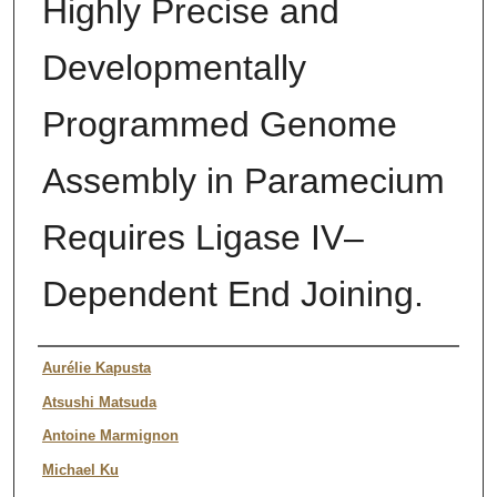
Highly Precise and
Developmentally
Programmed Genome
Assembly in Paramecium
Requires Ligase IV–
Dependent End Joining.
Authors
Aurélie Kapusta
Atsushi Matsuda
Antoine Marmignon
Michael Ku