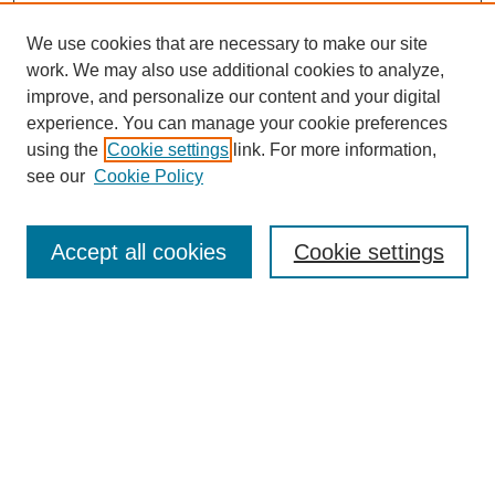
We use cookies that are necessary to make our site
work. We may also use additional cookies to analyze,
improve, and personalize our content and your digital
experience. You can manage your cookie preferences
using the
Cookie settings
link. For more information,
Search
see our
Cookie Policy
Enter search terms:
Accept all cookies
Cookie settings
Select context to search:
Advanced Search
Notify me via email or
RSS
Links