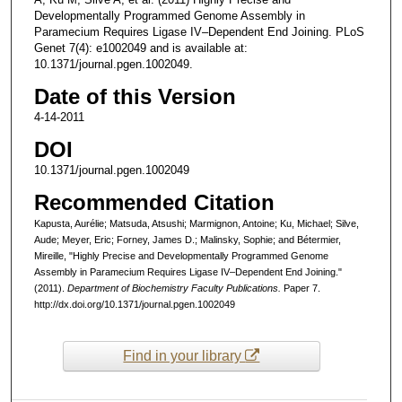
Developmentally Programmed Genome Assembly in
Paramecium Requires Ligase IV–Dependent End Joining. PLoS
Genet 7(4): e1002049 and is available at:
10.1371/journal.pgen.1002049.
Date of this Version
4-14-2011
DOI
10.1371/journal.pgen.1002049
Recommended Citation
Kapusta, Aurélie; Matsuda, Atsushi; Marmignon, Antoine; Ku, Michael; Silve,
Aude; Meyer, Eric; Forney, James D.; Malinsky, Sophie; and Bétermier,
Mireille, "Highly Precise and Developmentally Programmed Genome
Assembly in Paramecium Requires Ligase IV–Dependent End Joining."
(2011).
Department of Biochemistry Faculty Publications.
Paper 7.
http://dx.doi.org/10.1371/journal.pgen.1002049
Find in your library