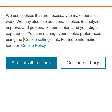
We use cookies that are necessary to make our site
work. We may also use additional cookies to analyze,
improve, and personalize our content and your digital
experience. You can manage your cookie preferences
using the
Cookie settings
link. For more information,
Search
see our
Cookie Policy
Enter search terms:
Accept all cookies
Cookie settings
Select context to search:
Advanced Search
Notify me via email or
RSS
Links