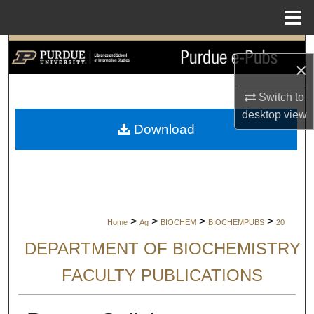
Menu
Home
Search
×
Browse Collections
Switch to
desktop
view
My Account
Download
About
Digital Commons Network™
>
>
>
>
Home
Ag
BIOCHEM
BIOCHEMPUBS
20
DEPARTMENT OF BIOCHEMISTRY
FACULTY PUBLICATIONS