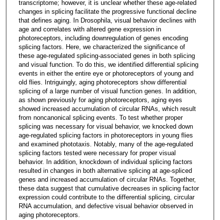
transcriptome; however, it is unclear whether these age‐related
changes in splicing facilitate the progressive functional decline
that defines aging. In Drosophila, visual behavior declines with
age and correlates with altered gene expression in
photoreceptors, including downregulation of genes encoding
splicing factors. Here, we characterized the significance of
these age‐regulated splicing‐associated genes in both splicing
and visual function. To do this, we identified differential splicing
events in either the entire eye or photoreceptors of young and
old flies. Intriguingly, aging photoreceptors show differential
splicing of a large number of visual function genes. In addition,
as shown previously for aging photoreceptors, aging eyes
showed increased accumulation of circular RNAs, which result
from noncanonical splicing events. To test whether proper
splicing was necessary for visual behavior, we knocked down
age‐regulated splicing factors in photoreceptors in young flies
and examined phototaxis. Notably, many of the age‐regulated
splicing factors tested were necessary for proper visual
behavior. In addition, knockdown of individual splicing factors
resulted in changes in both alternative splicing at age‐spliced
genes and increased accumulation of circular RNAs. Together,
these data suggest that cumulative decreases in splicing factor
expression could contribute to the differential splicing, circular
RNA accumulation, and defective visual behavior observed in
aging photoreceptors.