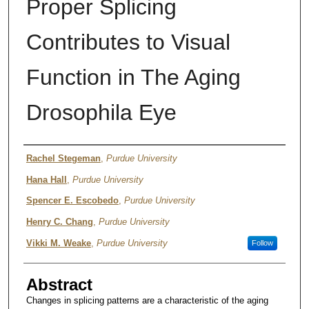
Proper Splicing
Contributes to Visual
Function in The Aging
Drosophila Eye
Authors
Rachel Stegeman
,
Purdue University
Hana Hall
,
Purdue University
Spencer E. Escobedo
,
Purdue University
Henry C. Chang
,
Purdue University
Vikki M. Weake
,
Purdue University
Follow
Abstract
Changes in splicing patterns are a characteristic of the aging