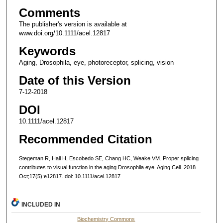
Comments
The publisher's version is available at
www.doi.org/10.1111/acel.12817
Keywords
Aging, Drosophila, eye, photoreceptor, splicing, vision
Date of this Version
7-12-2018
DOI
10.1111/acel.12817
Recommended Citation
Stegeman R, Hall H, Escobedo SE, Chang HC, Weake VM. Proper splicing
contributes to visual function in the aging Drosophila eye. Aging Cell. 2018
Oct;17(5):e12817. doi: 10.1111/acel.12817
INCLUDED IN
Biochemistry Commons