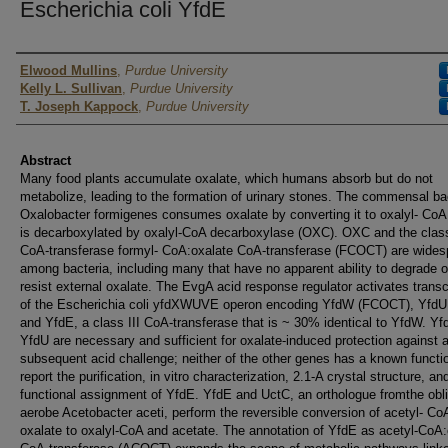
Escherichia coli YfdE
Authors
Elwood Mullins
,
Purdue University
Kelly L. Sullivan
,
Purdue University
T. Joseph Kappock
,
Purdue University
Abstract
Many food plants accumulate oxalate, which humans absorb but do not
metabolize, leading to the formation of urinary stones. The commensal b
Oxalobacter formigenes consumes oxalate by converting it to oxalyl- CoA
is decarboxylated by oxalyl-CoA decarboxylase (OXC). OXC and the class
CoA-transferase formyl- CoA:oxalate CoA-transferase (FCOCT) are wides
among bacteria, including many that have no apparent ability to degrade o
resist external oxalate. The EvgA acid response regulator activates transc
of the Escherichia coli yfdXWUVE operon encoding YfdW (FCOCT), YfdU
and YfdE, a class III CoA-transferase that is ~ 30% identical to YfdW. Y
YfdU are necessary and sufficient for oxalate-induced protection against 
subsequent acid challenge; neither of the other genes has a known funct
report the purification, in vitro characterization, 2.1-A crystal structure, an
functional assignment of YfdE. YfdE and UctC, an orthologue fromthe obl
aerobe Acetobacter aceti, perform the reversible conversion of acetyl- Co
oxalate to oxalyl-CoA and acetate. The annotation of YfdE as acetyl-CoA: