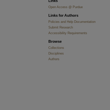
Links
Open Access @ Purdue
Links for Authors
Policies and Help Documentation
Submit Research
Accessibility Requirements
Browse
Collections
Disciplines
Authors