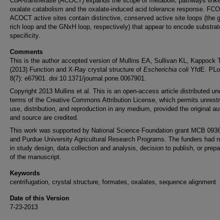
CoA-transferase (ACOCT) expands the scope of metabolic pathways linke
oxalate catabolism and the oxalate-induced acid tolerance response. FC
ACOCT active sites contain distinctive, conserved active site loops (the g
rich loop and the GNxH loop, respectively) that appear to encode substrat
specificity.
Comments
This is the author accepted version of Mullins EA, Sullivan KL, Kappock 
(2013) Function and X-Ray crystal structure of
Escherichia coli
YfdE. PL
8(7): e67901. doi:10.1371/journal.pone.0067901.
Copyright 2013 Mullins et al. This is an open-access article distributed un
terms of the Creative Commons Attribution License, which permits unrestr
use, distribution, and reproduction in any medium, provided the original au
and source are credited.
This work was supported by National Science Foundation grant MCB 093
and Purdue University Agricultural Research Programs. The funders had n
in study design, data collection and analysis, decision to publish, or prepa
of the manuscript.
Keywords
centrifugation, crystal structure, formates, oxalates, sequence alignment
Date of this Version
7-23-2013