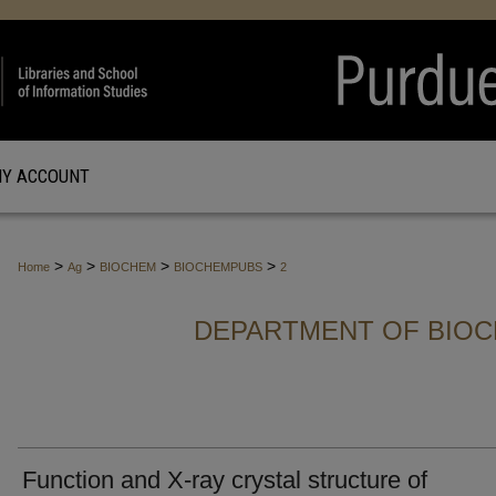
Y ACCOUNT
>
>
>
>
Home
Ag
BIOCHEM
BIOCHEMPUBS
2
DEPARTMENT OF BIOC
Function and X-ray crystal structure of