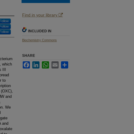
Find in your library
Follow
Follow
INCLUDED IN
Follow
Biochemistry Commons
SHARE
acterium
Facebook
LinkedIn
WhatsApp
Email
Share
, which
 III
pread
r to
ription
 (OXC),
fdW and
a
ion. We
d
igate
A and
oxalate