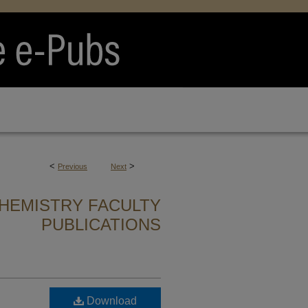
<
>
Previous
Next
HEMISTRY FACULTY
PUBLICATIONS
Download