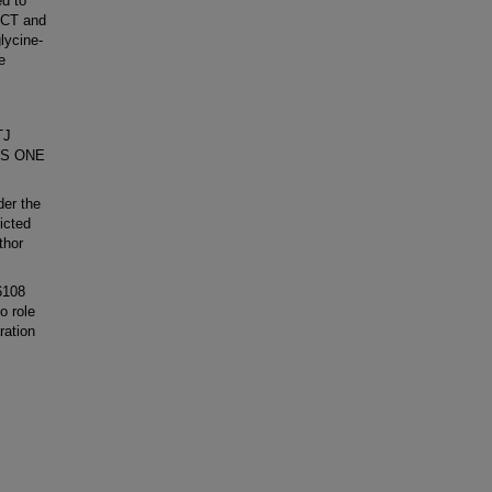
d to
OCT and
lycine-
e
TJ
oS ONE
der the
icted
thor
6108
o role
ration