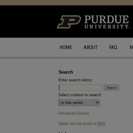
HOME
ABOUT
FAQ
M
Search
Enter search terms:
Select context to search:
Advanced Search
Notify me via email or
RSS