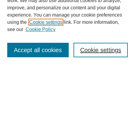
work. We may also use additional cookies to analyze,
improve, and personalize our content and your digital
experience. You can manage your cookie preferences
using the
Cookie settings
link. For more information,
Search
see our
Cookie Policy
Enter search terms:
Accept all cookies
Cookie settings
Select context to search:
Advanced Search
Notify me via email or
RSS
Links
Open Access @ Purdue
Links for Authors