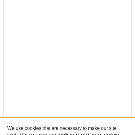
We use cookies that are necessary to make our site