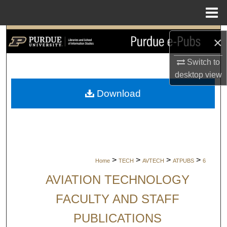
Menu
Home
Search
×
Browse Collections
Switch to
desktop
view
My Account
Download
About
Digital Commons Network™
>
>
>
>
Home
TECH
AVTECH
ATPUBS
6
AVIATION TECHNOLOGY
FACULTY AND STAFF
PUBLICATIONS