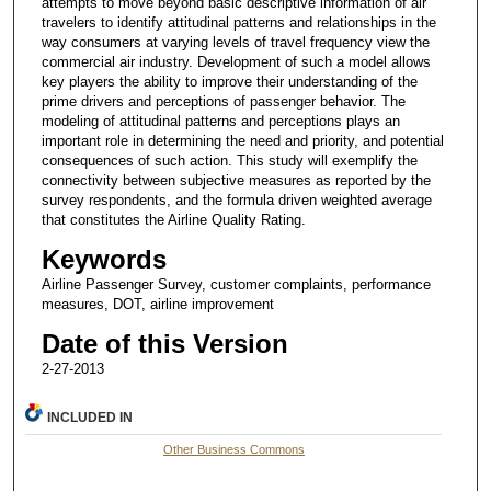
attempts to move beyond basic descriptive information of air
travelers to identify attitudinal patterns and relationships in the
way consumers at varying levels of travel frequency view the
commercial air industry. Development of such a model allows
key players the ability to improve their understanding of the
prime drivers and perceptions of passenger behavior. The
modeling of attitudinal patterns and perceptions plays an
important role in determining the need and priority, and potential
consequences of such action. This study will exemplify the
connectivity between subjective measures as reported by the
survey respondents, and the formula driven weighted average
that constitutes the Airline Quality Rating.
Keywords
Airline Passenger Survey, customer complaints, performance
measures, DOT, airline improvement
Date of this Version
2-27-2013
INCLUDED IN
Other Business Commons