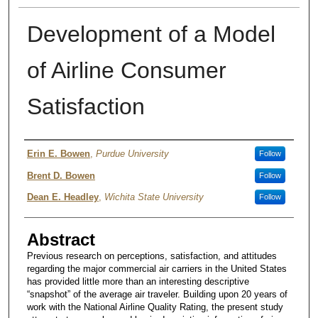
Development of a Model
of Airline Consumer
Satisfaction
Authors
Erin E. Bowen
,
Purdue University
Follow
Brent D. Bowen
Follow
Dean E. Headley
,
Wichita State University
Follow
Abstract
Previous research on perceptions, satisfaction, and attitudes
regarding the major commercial air carriers in the United States
has provided little more than an interesting descriptive
“snapshot” of the average air traveler. Building upon 20 years of
work with the National Airline Quality Rating, the present study