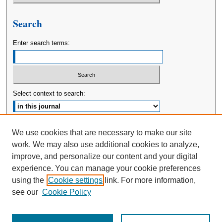
Search
Enter search terms:
Select context to search:
Advanced Search
We use cookies that are necessary to make our site
work. We may also use additional cookies to analyze,
ISSN: 2380-176X
improve, and personalize our content and your digital
experience. You can manage your cookie preferences
using the
Cookie settings
link. For more information,
see our
Cookie Policy