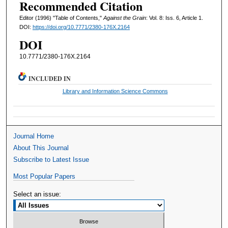
Recommended Citation
Editor (1996) "Table of Contents,"
Against the Grain
: Vol. 8: Iss. 6, Article 1.
DOI:
https://doi.org/10.7771/2380-176X.2164
DOI
10.7771/2380-176X.2164
INCLUDED IN
Library and Information Science Commons
Journal Home
About This Journal
Subscribe to Latest Issue
Most Popular Papers
Select an issue: