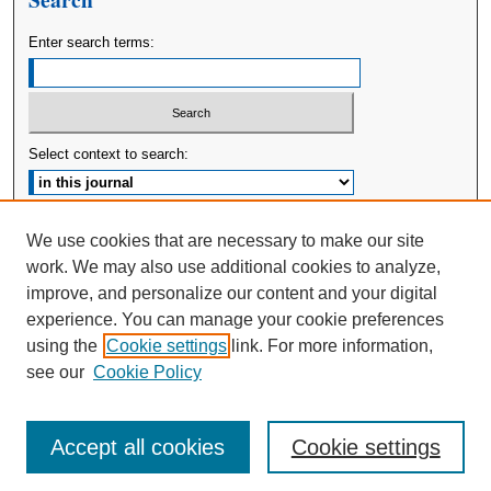
Enter search terms:
Select context to search:
Advanced Search
We use cookies that are necessary to make our site
work. We may also use additional cookies to analyze,
ISSN: 2380-176X
improve, and personalize our content and your digital
experience. You can manage your cookie preferences
using the
Cookie settings
link. For more information,
see our
Cookie Policy
Accept all cookies
Cookie settings