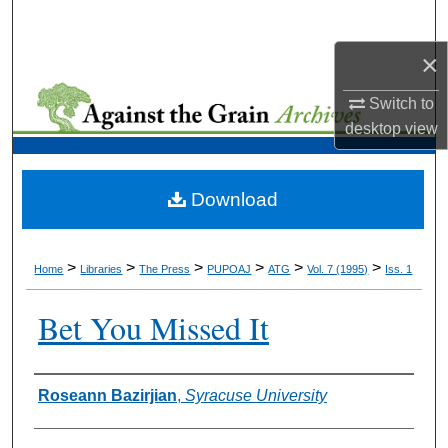
Search
×
Browse Collections
Switch to
My Account
desktop
view
About
Download
Digital Commons Network™
>
>
>
>
>
>
Home
Libraries
The Press
PUPOAJ
ATG
Vol. 7 (1995)
Iss. 1
Bet You Missed It
Authors
Roseann Bazirjian
,
Syracuse University