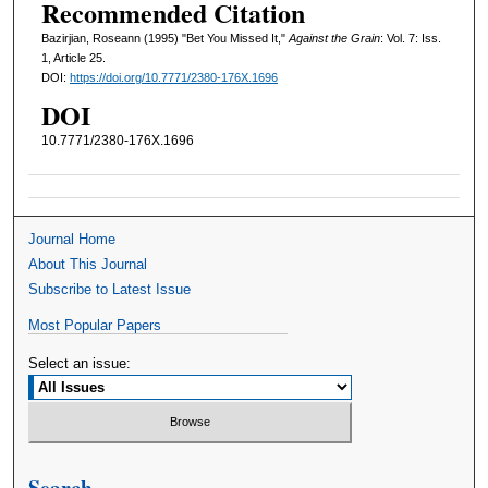
Recommended Citation
Bazirjian, Roseann (1995) "Bet You Missed It,"
Against the Grain
: Vol. 7: Iss.
1, Article 25.
DOI:
https://doi.org/10.7771/2380-176X.1696
DOI
10.7771/2380-176X.1696
Journal Home
About This Journal
Subscribe to Latest Issue
Most Popular Papers
Select an issue:
Search