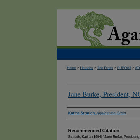
>
>
>
>
Home
Libraries
The Press
PUPOAJ
AT
Jane Burke, President, N
Authors
Katina Strauch
,
Against the Grain
Recommended Citation
Strauch, Katina (1994) "Jane Burke, President