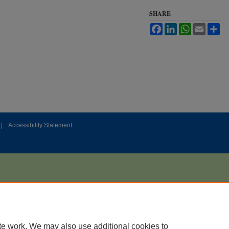
SHARE
Facebook
LinkedIn
WhatsApp
Email
Sh
|
Accessibility Statement
te work. We may also use additional cookies to