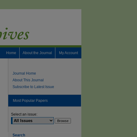
Home
About the Journal
My Account
Journal Home
About This Journal
Subscribe to Latest Issue
Most Popular Papers
Select an issue:
Search