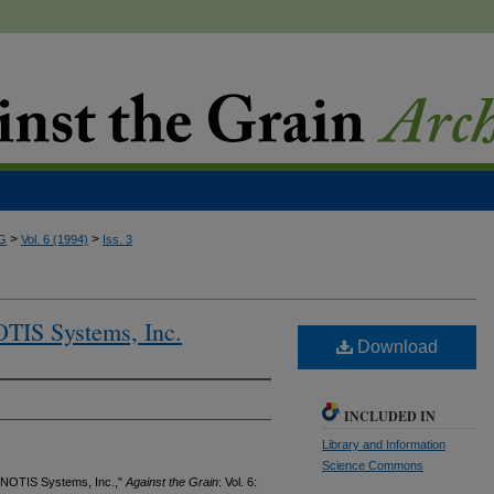
>
>
G
Vol. 6 (1994)
Iss. 3
OTIS Systems, Inc.
Download
INCLUDED IN
Library and Information
Science Commons
, NOTIS Systems, Inc.,"
Against the Grain
: Vol. 6: