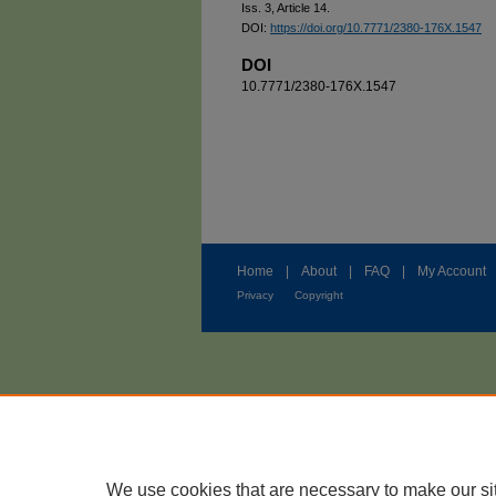
Iss. 3, Article 14.
DOI:
https://doi.org/10.7771/2380-176X.1547
DOI
10.7771/2380-176X.1547
Home
|
About
|
FAQ
|
My Account
Privacy
Copyright
We use cookies that are necessary to make our si