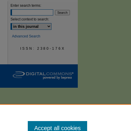
Enter search terms:
are
Select context to search:
Advanced Search
ISSN: 2380-176X
Accept all cookies