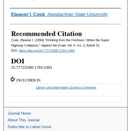
Authors
Eleanor I. Cook
,
Appalachian State University
Recommended Citation
Cook, Eleanor I. (1994) "Drinking from the Firehose / When the Super
Highway Collapses,"
Against the Grain
: Vol. 6: Iss. 2, Article 31.
DOI:
https://doi.org/10.7771/2380-176X.1483
DOI
10.7771/2380-176X.1483
INCLUDED IN
Library and Information Science Commons
Journal Home
About This Journal
Subscribe to Latest Issue