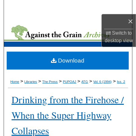
Search
×
Browse Collections
Switch to
My Account
desktop
view
About
Download
Digital Commons Network™
>
>
>
>
>
>
Home
Libraries
The Press
PUPOAJ
ATG
Vol. 6 (1994)
Iss. 2
Drinking from the Firehose /
When the Super Highway
Collapses