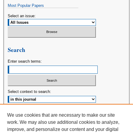
Most Popular Papers
Select an issue:
Search
Enter search terms:
Select context to search:
Advanced Search
We use cookies that are necessary to make our site
work. We may also use additional cookies to analyze,
ISSN: 2380-176X
improve, and personalize our content and your digital