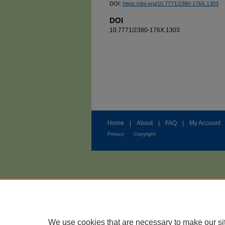
DOI:
https://doi.org/10.7771/2380-176X.1303
DOI
10.7771/2380-176X.1303
Home
|
About
|
FAQ
|
My Account
Privacy
Copyright
We use cookies that are necessary to make our si