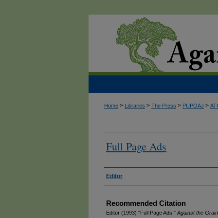
>
>
>
>
Home
Libraries
The Press
PUPOAJ
AT
Full Page Ads
Authors
Editor
Recommended Citation
Editor (1993) "Full Page Ads,"
Against the Grain