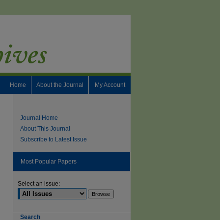
Home
About the Journal
My Account
Journal Home
About This Journal
Subscribe to Latest Issue
Most Popular Papers
Select an issue:
Search