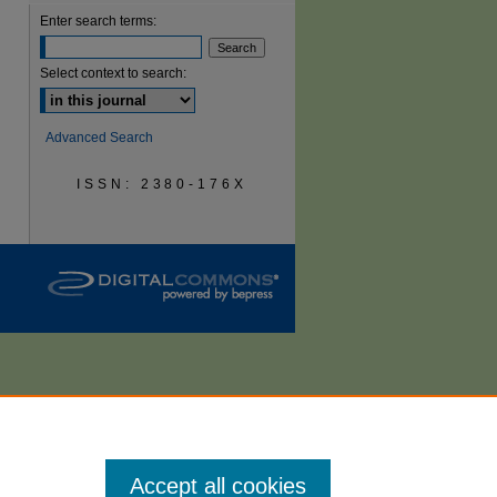
Enter search terms:
are
Select context to search:
Advanced Search
ISSN: 2380-176X
Accept all cookies