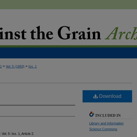
>
>
G
Vol. 5 (1993)
Iss. 1
Download
INCLUDED IN
Library and Information
Science Commons
: Vol. 5: Iss. 1, Article 2.