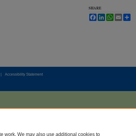
SHARE
Facebook
LinkedIn
WhatsApp
Email
Sh
|
Accessibility Statement
te work. We may also use additional cookies to