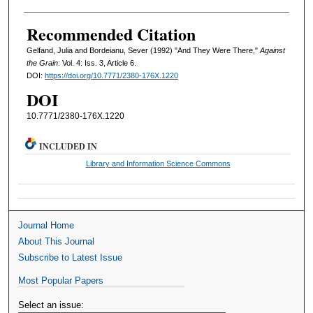
Recommended Citation
Gelfand, Julia and Bordeianu, Sever (1992) "And They Were There,"
Against
the Grain
: Vol. 4: Iss. 3, Article 6.
DOI:
https://doi.org/10.7771/2380-176X.1220
DOI
10.7771/2380-176X.1220
INCLUDED IN
Library and Information Science Commons
Journal Home
About This Journal
Subscribe to Latest Issue
Most Popular Papers
Select an issue: