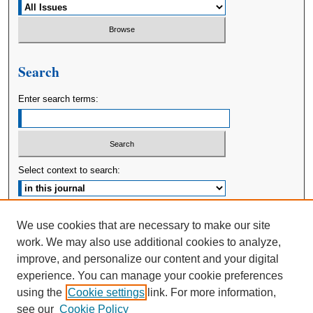
Search
Enter search terms:
Select context to search:
Advanced Search
We use cookies that are necessary to make our site
work. We may also use additional cookies to analyze,
ISSN: 2380-176X
improve, and personalize our content and your digital
experience. You can manage your cookie preferences
using the
Cookie settings
link. For more information,
see our
Cookie Policy