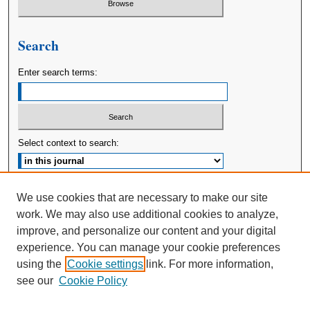
Search
Enter search terms:
Select context to search:
Advanced Search
We use cookies that are necessary to make our site
work. We may also use additional cookies to analyze,
ISSN: 2380-176X
improve, and personalize our content and your digital
experience. You can manage your cookie preferences
using the
Cookie settings
link. For more information,
see our
Cookie Policy