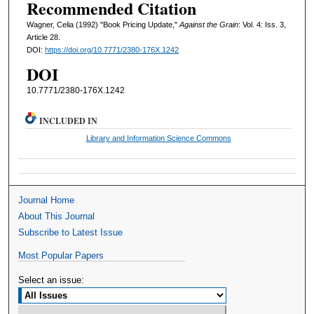
Recommended Citation
Wagner, Celia (1992) "Book Pricing Update,"
Against the Grain
: Vol. 4: Iss. 3,
Article 28.
DOI:
https://doi.org/10.7771/2380-176X.1242
DOI
10.7771/2380-176X.1242
INCLUDED IN
Library and Information Science Commons
Journal Home
About This Journal
Subscribe to Latest Issue
Most Popular Papers
Select an issue: