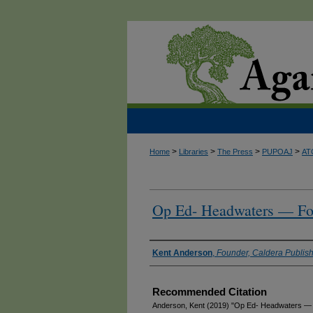
>
>
>
>
Home
Libraries
The Press
PUPOAJ
AT
Op Ed- Headwaters — Foo
Authors
Kent Anderson
,
Founder, Caldera Publish
Recommended Citation
Anderson, Kent (2019) "Op Ed- Headwaters — F