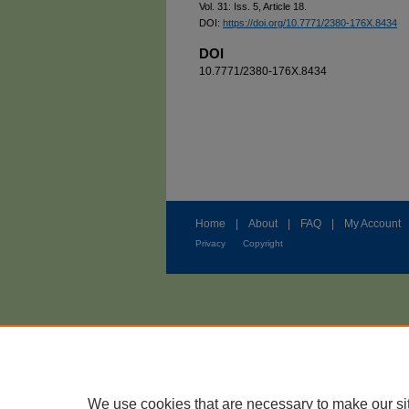
Vol. 31: Iss. 5, Article 18.
DOI:
https://doi.org/10.7771/2380-176X.8434
DOI
10.7771/2380-176X.8434
Home
|
About
|
FAQ
|
My Account
Privacy
Copyright
We use cookies that are necessary to make our si