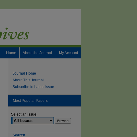
Home
About the Journal
My Account
Journal Home
About This Journal
Subscribe to Latest Issue
Most Popular Papers
Select an issue:
Search