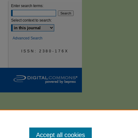
Enter search terms:
are
Select context to search:
Advanced Search
ISSN: 2380-176X
Accept all cookies