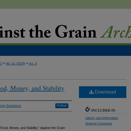
>
>
G
Vol. 31 (2019)
Iss. 5
d, Money, and Stability
Download
ing Solutions
Follow
INCLUDED IN
Library and Information
Science Commons
ood, Money, and Stability,"
Against the Grain
: