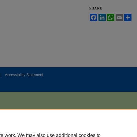
SHARE
Facebook
LinkedIn
WhatsApp
Email
Sh
|
Accessibility Statement
te work. We may also use additional cookies to