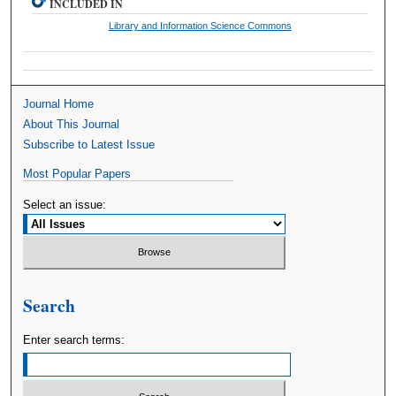
INCLUDED IN
Library and Information Science Commons
Journal Home
About This Journal
Subscribe to Latest Issue
Most Popular Papers
Select an issue:
Search
Enter search terms: