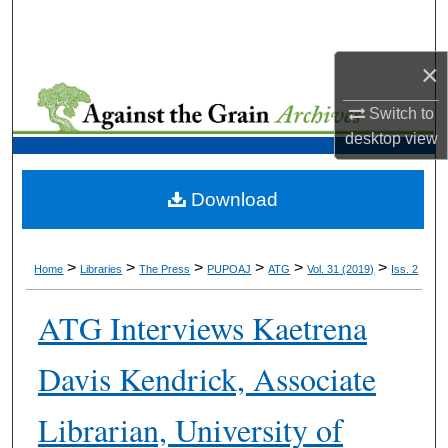
Search
×
Browse Collections
Switch to
My Account
desktop
view
About
Download
Digital Commons Network™
>
>
>
>
>
>
Home
Libraries
The Press
PUPOAJ
ATG
Vol. 31 (2019)
Iss. 2
ATG Interviews Kaetrena
Davis Kendrick, Associate
Librarian, University of