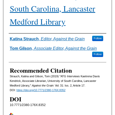
South Carolina, Lancaster
Medford Library
Authors
Katina Strauch
,
Editor, Against the Grain
Follow
Tom Gilson
,
Associate Editor, Against the Grain
Follow
Recommended Citation
Strauch, Katina and Gilson, Tom (2019) "ATG Interviews Kaetrena Davis
Kendrick, Associate Librarian, University of South Carolina, Lancaster
Medford Library,"
Against the Grain
: Vol. 31: Iss. 2, Article 17.
DOI:
https://doi.org/10.7771/2380-176X.8352
DOI
10.7771/2380-176X.8352