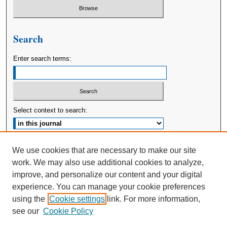
Search
Enter search terms:
Select context to search:
Advanced Search
We use cookies that are necessary to make our site
work. We may also use additional cookies to analyze,
ISSN: 2380-176X
improve, and personalize our content and your digital
experience. You can manage your cookie preferences
using the
Cookie settings
link. For more information,
see our
Cookie Policy