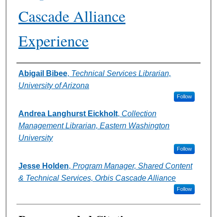
Cascade Alliance
Experience
Authors
Abigail Bibee
,
Technical Services Librarian,
University of Arizona
Follow
Andrea Langhurst Eickholt
,
Collection
Management Librarian, Eastern Washington
University
Follow
Jesse Holden
,
Program Manager, Shared Content
& Technical Services, Orbis Cascade Alliance
Follow