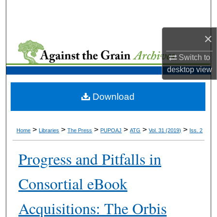
Search
Browse Collections
×
Switch to
My Account
desktop
view
About
Download
Digital Commons Network™
>
>
>
>
>
>
Home
Libraries
The Press
PUPOAJ
ATG
Vol. 31 (2019)
Iss. 2
Progress and Pitfalls in
Consortial eBook
Acquisitions: The Orbis