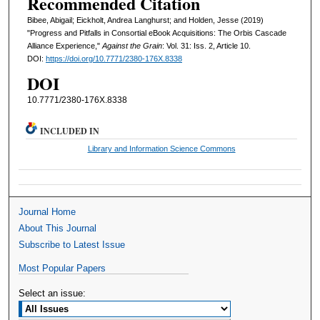
Recommended Citation
Bibee, Abigail; Eickholt, Andrea Langhurst; and Holden, Jesse (2019)
"Progress and Pitfalls in Consortial eBook Acquisitions: The Orbis Cascade
Alliance Experience,"
Against the Grain
: Vol. 31: Iss. 2, Article 10.
DOI:
https://doi.org/10.7771/2380-176X.8338
DOI
10.7771/2380-176X.8338
INCLUDED IN
Library and Information Science Commons
Journal Home
About This Journal
Subscribe to Latest Issue
Most Popular Papers
Select an issue: