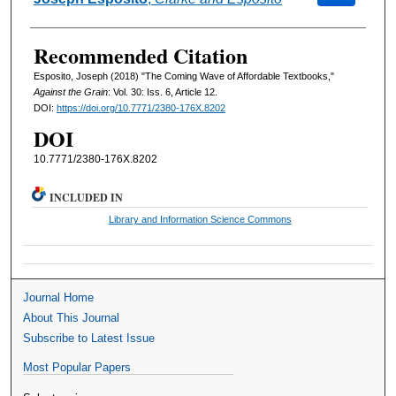
Recommended Citation
Esposito, Joseph (2018) "The Coming Wave of Affordable Textbooks,"
Against the Grain
: Vol. 30: Iss. 6, Article 12.
DOI:
https://doi.org/10.7771/2380-176X.8202
DOI
10.7771/2380-176X.8202
INCLUDED IN
Library and Information Science Commons
Journal Home
About This Journal
Subscribe to Latest Issue
Most Popular Papers