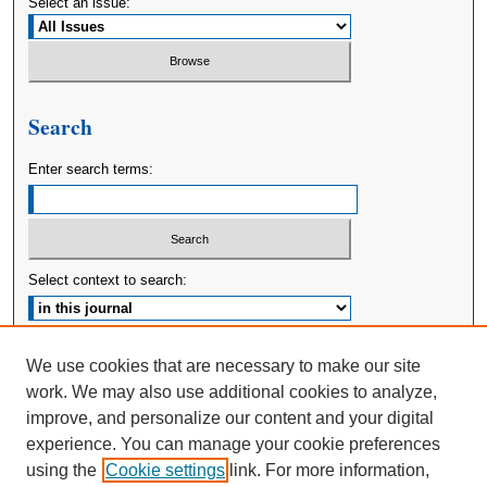
Select an issue:
Search
Enter search terms:
Select context to search:
Advanced Search
We use cookies that are necessary to make our site
work. We may also use additional cookies to analyze,
ISSN: 2380-176X
improve, and personalize our content and your digital
experience. You can manage your cookie preferences
using the
Cookie settings
link. For more information,