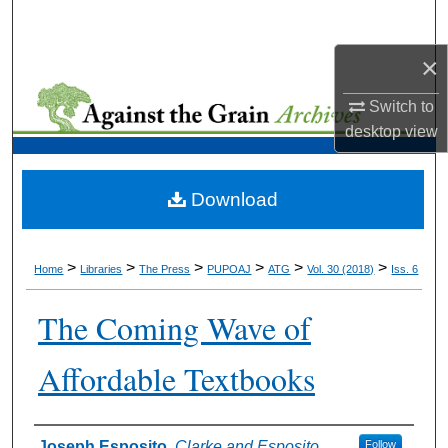
Search
×
Browse Collections
Switch to
My Account
desktop
view
About
Download
Digital Commons Network™
>
>
>
>
>
>
Home
Libraries
The Press
PUPOAJ
ATG
Vol. 30 (2018)
Iss. 6
The Coming Wave of
Affordable Textbooks
Authors
Joseph Esposito
,
Clarke and Esposito
Follow