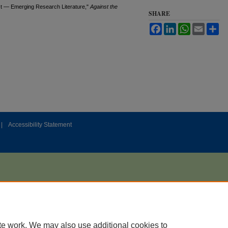
st — Emerging Research Literature,"
Against the
SHARE
Facebook
LinkedIn
WhatsApp
Email
Sh
|
Accessibility Statement
te work. We may also use additional cookies to