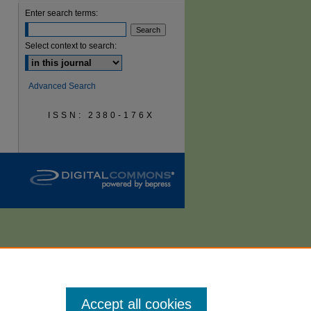
Enter search terms:
are
Select context to search:
Advanced Search
ISSN: 2380-176X
Accept all cookies