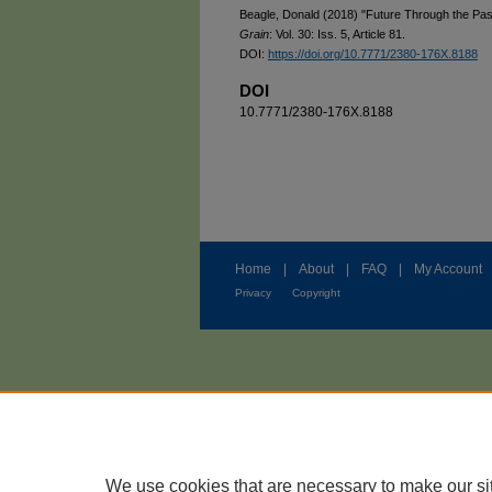
Beagle, Donald (2018) "Future Through the Pa
Grain
: Vol. 30: Iss. 5, Article 81.
DOI:
https://doi.org/10.7771/2380-176X.8188
DOI
10.7771/2380-176X.8188
Home
|
About
|
FAQ
|
My Account
Privacy
Copyright
We use cookies that are necessary to make our si