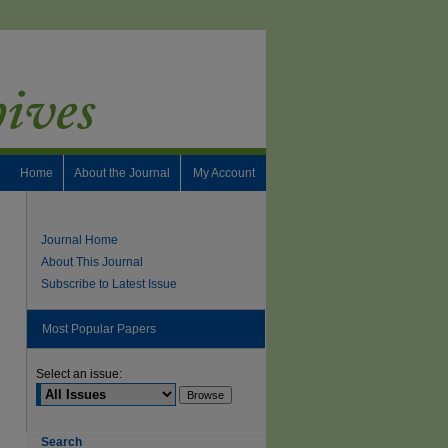
Home
About the Journal
My Account
Journal Home
About This Journal
Subscribe to Latest Issue
Most Popular Papers
Select an issue:
Search