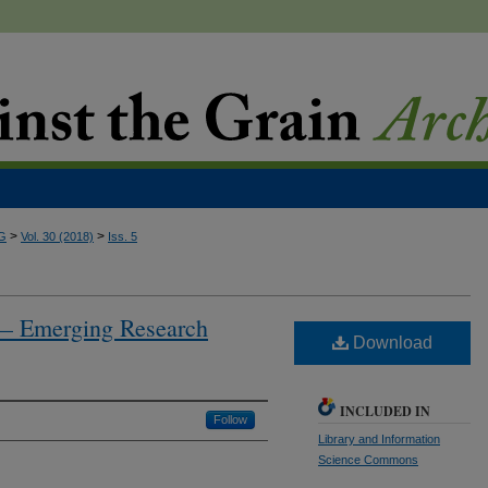
>
>
G
Vol. 30 (2018)
Iss. 5
 — Emerging Research
Download
INCLUDED IN
Follow
Library and Information
Science Commons