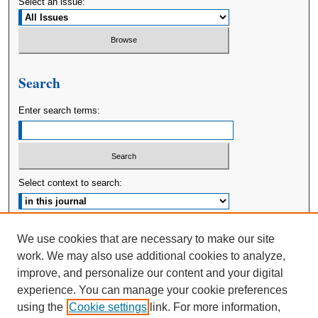
Select an issue:
Search
Enter search terms:
Select context to search:
Advanced Search
We use cookies that are necessary to make our site
work. We may also use additional cookies to analyze,
ISSN: 2380-176X
improve, and personalize our content and your digital
experience. You can manage your cookie preferences
using the
Cookie settings
link. For more information,