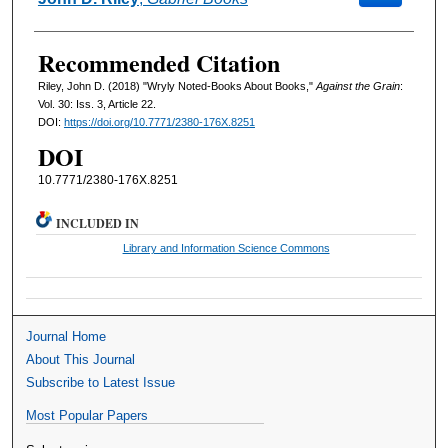
Recommended Citation
Riley, John D. (2018) "Wryly Noted-Books About Books,"
Against the Grain
:
Vol. 30: Iss. 3, Article 22.
DOI:
https://doi.org/10.7771/2380-176X.8251
DOI
10.7771/2380-176X.8251
INCLUDED IN
Library and Information Science Commons
Journal Home
About This Journal
Subscribe to Latest Issue
Most Popular Papers