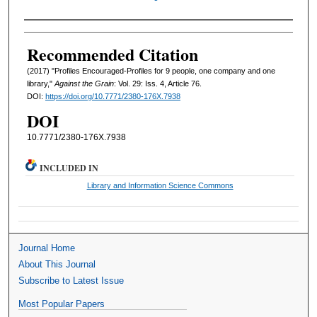
Authors
Recommended Citation
(2017) "Profiles Encouraged-Profiles for 9 people, one company and one
library,"
Against the Grain
: Vol. 29: Iss. 4, Article 76.
DOI:
https://doi.org/10.7771/2380-176X.7938
DOI
10.7771/2380-176X.7938
INCLUDED IN
Library and Information Science Commons
Journal Home
About This Journal
Subscribe to Latest Issue
Most Popular Papers