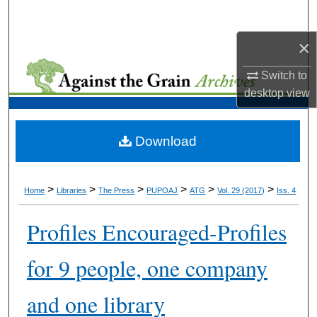
Search
×
Browse Collections
Switch to
My Account
desktop
view
About
Download
Digital Commons Network™
>
>
>
>
>
>
Home
Libraries
The Press
PUPOAJ
ATG
Vol. 29 (2017)
Iss. 4
Profiles Encouraged-Profiles
for 9 people, one company
and one library