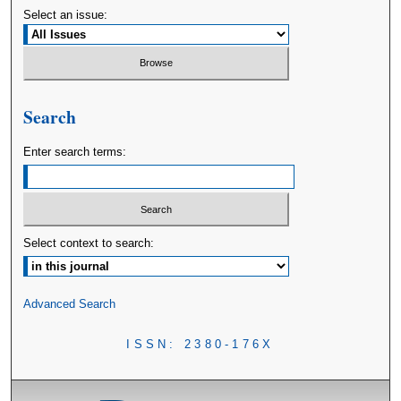
Select an issue:
Search
Enter search terms:
Select context to search:
Advanced Search
ISSN: 2380-176X