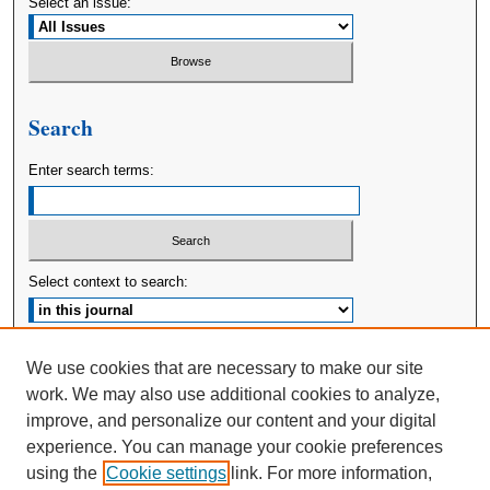
Select an issue:
Search
Enter search terms:
Select context to search:
Advanced Search
We use cookies that are necessary to make our site
work. We may also use additional cookies to analyze,
ISSN: 2380-176X
improve, and personalize our content and your digital
experience. You can manage your cookie preferences
using the
Cookie settings
link. For more information,