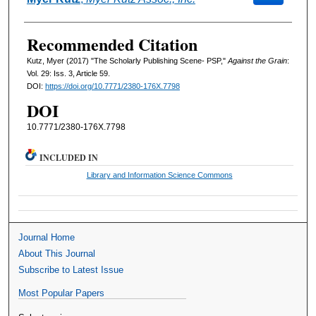
Recommended Citation
Kutz, Myer (2017) "The Scholarly Publishing Scene- PSP,"
Against the Grain
:
Vol. 29: Iss. 3, Article 59.
DOI:
https://doi.org/10.7771/2380-176X.7798
DOI
10.7771/2380-176X.7798
INCLUDED IN
Library and Information Science Commons
Journal Home
About This Journal
Subscribe to Latest Issue
Most Popular Papers