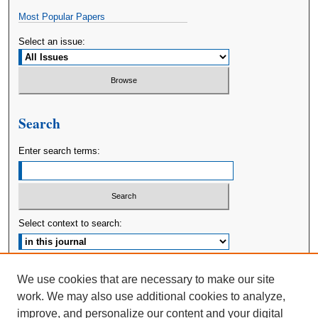
Most Popular Papers
Select an issue:
Search
Enter search terms:
Select context to search:
Advanced Search
We use cookies that are necessary to make our site
work. We may also use additional cookies to analyze,
ISSN: 2380-176X
improve, and personalize our content and your digital