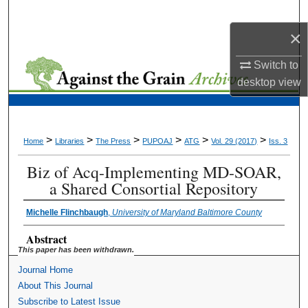
Search
×
Browse Collections
Switch to
desktop
view
My Account
About
>
>
>
>
>
>
Home
Libraries
The Press
PUPOAJ
ATG
Vol. 29 (2017)
Iss. 3
Digital Commons Network™
Biz of Acq-Implementing MD-SOAR,
a Shared Consortial Repository
Michelle Flinchbaugh
,
University of Maryland Baltimore County
Abstract
This paper has been withdrawn.
Journal Home
About This Journal
Subscribe to Latest Issue