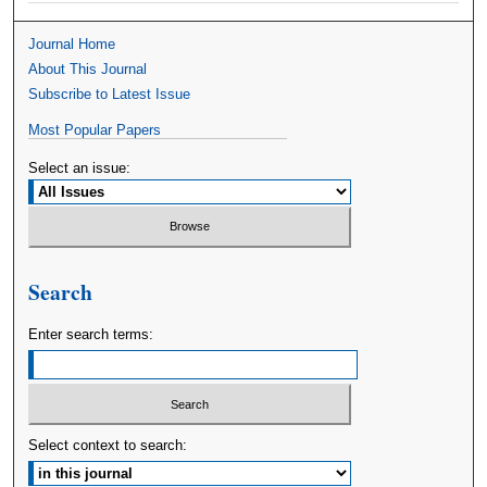
Journal Home
About This Journal
Subscribe to Latest Issue
Most Popular Papers
Select an issue:
Search
Enter search terms:
Select context to search: