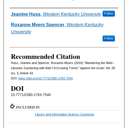
Authors
Jeanine Huss
,
Western Kentucky University
Follow
Roxanne Myers Spencer
,
Western Kentucky
University
Follow
Recommended Citation
Huss, Jeanine and Spencer, Roxanne Myers (2016) "Wandering the Web--
Libraries Gardening with Kids? A Growing Trend,"
Against the Grain
: Vol. 28:
Iss. 5, Article 43.
DOI:
https://doi.org/10.7771/2380-176X.7540
DOI
10.7771/2380-176X.7540
INCLUDED IN
Library and Information Science Commons