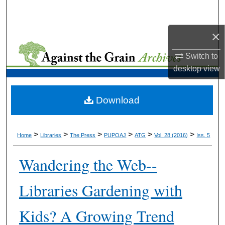
Search
×
Browse Collections
Switch to
My Account
desktop
view
About
Download
Digital Commons Network™
>
>
>
>
>
>
Home
Libraries
The Press
PUPOAJ
ATG
Vol. 28 (2016)
Iss. 5
Wandering the Web--
Libraries Gardening with
Kids? A Growing Trend