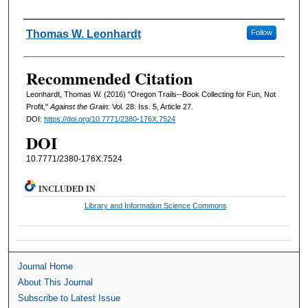
Authors
Thomas W. Leonhardt
Follow
Recommended Citation
Leonhardt, Thomas W. (2016) "Oregon Trails--Book Collecting for Fun, Not
Profit,"
Against the Grain
: Vol. 28: Iss. 5, Article 27.
DOI:
https://doi.org/10.7771/2380-176X.7524
DOI
10.7771/2380-176X.7524
INCLUDED IN
Library and Information Science Commons
Journal Home
About This Journal
Subscribe to Latest Issue