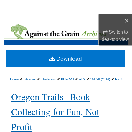
Search
×
Browse Collections
Switch to
My Account
desktop
view
About
Download
Digital Commons Network™
>
>
>
>
>
>
Home
Libraries
The Press
PUPOAJ
ATG
Vol. 28 (2016)
Iss. 5
Oregon Trails--Book
Collecting for Fun, Not
Profit