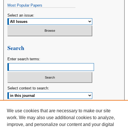
Most Popular Papers
Select an issue:
Search
Enter search terms:
Select context to search:
Advanced Search
We use cookies that are necessary to make our site
work. We may also use additional cookies to analyze,
ISSN: 2380-176X
improve, and personalize our content and your digital