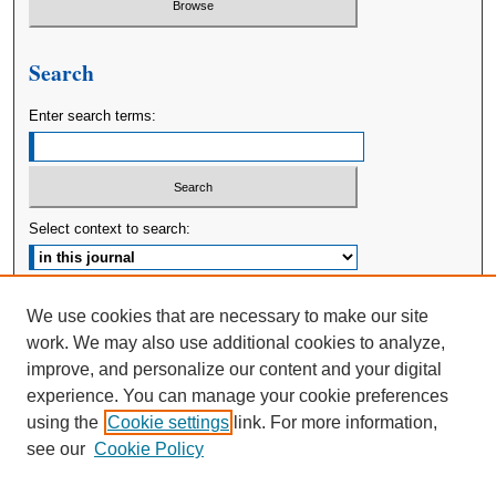
Search
Enter search terms:
Select context to search:
Advanced Search
We use cookies that are necessary to make our site
work. We may also use additional cookies to analyze,
ISSN: 2380-176X
improve, and personalize our content and your digital
experience. You can manage your cookie preferences
using the
Cookie settings
link. For more information,
see our
Cookie Policy