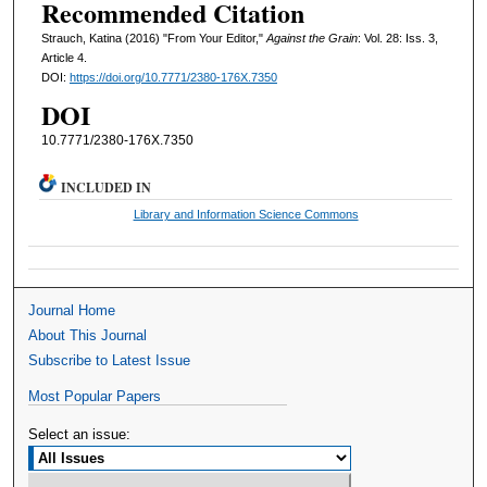
Recommended Citation
Strauch, Katina (2016) "From Your Editor,"
Against the Grain
: Vol. 28: Iss. 3,
Article 4.
DOI:
https://doi.org/10.7771/2380-176X.7350
DOI
10.7771/2380-176X.7350
INCLUDED IN
Library and Information Science Commons
Journal Home
About This Journal
Subscribe to Latest Issue
Most Popular Papers
Select an issue: