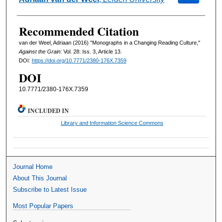
Recommended Citation
van der Weel, Adriaan (2016) "Monographs in a Changing Reading Culture,"
Against the Grain
: Vol. 28: Iss. 3, Article 13.
DOI:
https://doi.org/10.7771/2380-176X.7359
DOI
10.7771/2380-176X.7359
INCLUDED IN
Library and Information Science Commons
Journal Home
About This Journal
Subscribe to Latest Issue
Most Popular Papers