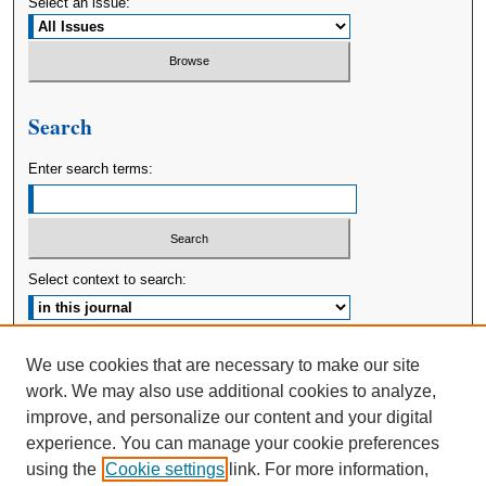
Select an issue:
Search
Enter search terms:
Select context to search:
Advanced Search
We use cookies that are necessary to make our site
work. We may also use additional cookies to analyze,
ISSN: 2380-176X
improve, and personalize our content and your digital
experience. You can manage your cookie preferences
using the
Cookie settings
link. For more information,