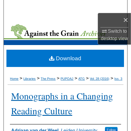
Search
×
Browse Collections
Switch to
My Account
desktop
view
About
Download
Digital Commons Network™
>
>
>
>
>
>
Home
Libraries
The Press
PUPOAJ
ATG
Vol. 28 (2016)
Iss. 3
Monographs in a Changing
Reading Culture
Authors
Adriaan van der Weel
,
Leiden University
Follow