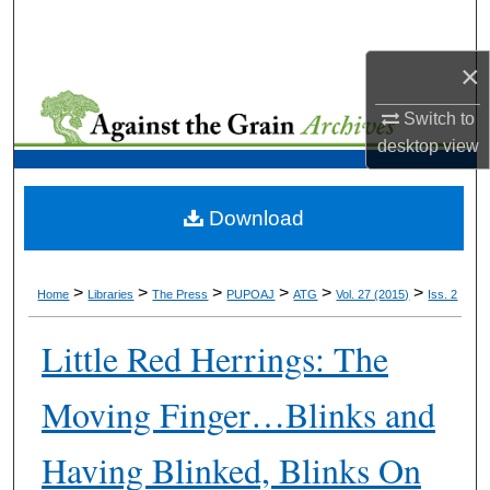
Search
×
Browse Collections
Switch to
My Account
desktop
view
About
Download
Digital Commons Network™
>
>
>
>
>
>
Home
Libraries
The Press
PUPOAJ
ATG
Vol. 27 (2015)
Iss. 2
Little Red Herrings: The
Moving Finger…Blinks and
Having Blinked, Blinks On