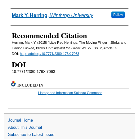
Authors
Mark Y. Herring
,
Winthrop University
Follow
Recommended Citation
Herring, Mark Y. (2015) "Little Red Herrings: The Moving Finger…Blinks and
Having Blinked, Blinks On,"
Against the Grain
: Vol. 27: Iss. 2, Article 39.
DOI:
https://doi.org/10.7771/2380-176X.7063
DOI
10.7771/2380-176X.7063
INCLUDED IN
Library and Information Science Commons
Journal Home
About This Journal
Subscribe to Latest Issue