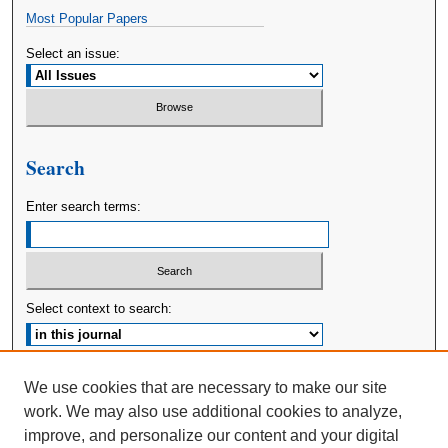
Most Popular Papers
Select an issue:
Search
Enter search terms:
Select context to search:
Advanced Search
We use cookies that are necessary to make our site
work. We may also use additional cookies to analyze,
ISSN: 2380-176X
improve, and personalize our content and your digital