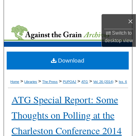
Search
×
Browse Collections
Switch to
My Account
desktop
view
About
Download
Digital Commons Network™
>
>
>
>
>
>
Home
Libraries
The Press
PUPOAJ
ATG
Vol. 26 (2014)
Iss. 6
ATG Special Report: Some
Thoughts on Polling at the
Charleston Conference 2014