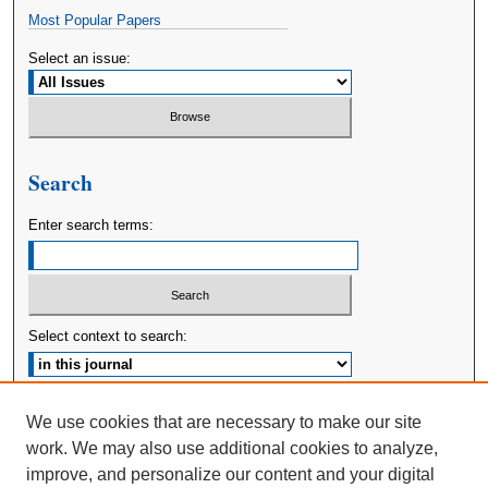
Most Popular Papers
Select an issue:
Search
Enter search terms:
Select context to search:
Advanced Search
We use cookies that are necessary to make our site
work. We may also use additional cookies to analyze,
ISSN: 2380-176X
improve, and personalize our content and your digital