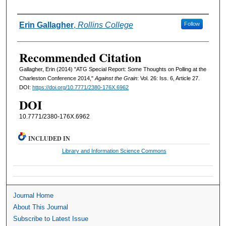
Authors
Erin Gallagher
,
Rollins College
Follow
Recommended Citation
Gallagher, Erin (2014) "ATG Special Report: Some Thoughts on Polling at the
Charleston Conference 2014,"
Against the Grain
: Vol. 26: Iss. 6, Article 27.
DOI:
https://doi.org/10.7771/2380-176X.6962
DOI
10.7771/2380-176X.6962
INCLUDED IN
Library and Information Science Commons
Journal Home
About This Journal
Subscribe to Latest Issue