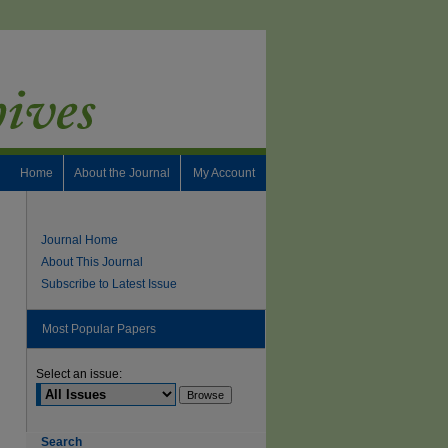
Home
About the Journal
My Account
Journal Home
About This Journal
Subscribe to Latest Issue
Most Popular Papers
Select an issue:
Search