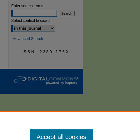
Enter search terms:
are
Select context to search:
Advanced Search
ISSN: 2380-176X
Accept all cookies