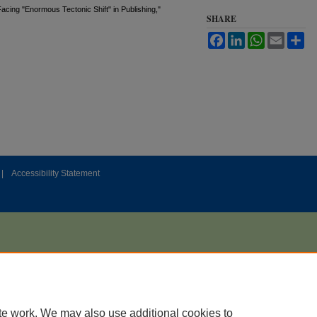
acing "Enormous Tectonic Shift" in Publishing,"
SHARE
Facebook
LinkedIn
WhatsApp
Email
Sh
|
Accessibility Statement
te work. We may also use additional cookies to