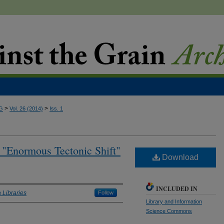
>
>
G
Vol. 26 (2014)
Iss. 1
g "Enormous Tectonic Shift"
Download
INCLUDED IN
 Libraries
Follow
Library and Information
Science Commons