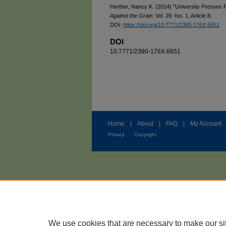
Herther, Nancy K. (2014) "University Presses F
Against the Grain
: Vol. 26: Iss. 1, Article 8.
DOI:
https://doi.org/10.7771/2380-176X.6651
DOI
10.7771/2380-176X.6651
Home
|
About
|
FAQ
|
My Account
Privacy
Copyright
We use cookies that are necessary to make our si