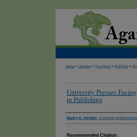
>
>
>
>
Home
Libraries
The Press
PUPOAJ
AT
University Presses Facin
in Publishing
Authors
Nancy K. Herther
,
University of Minnesota
Recommended Citation