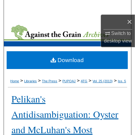
Search
×
Browse Collections
Switch to
My Account
desktop
view
About
Download
Digital Commons Network™
>
>
>
>
>
>
Home
Libraries
The Press
PUPOAJ
ATG
Vol. 25 (2013)
Iss. 5
Pelikan's
Antidisambiguation: Oyster
and McLuhan's Most