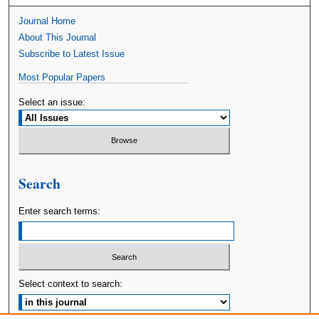
Journal Home
About This Journal
Subscribe to Latest Issue
Most Popular Papers
Select an issue:
Search
Enter search terms:
Select context to search: