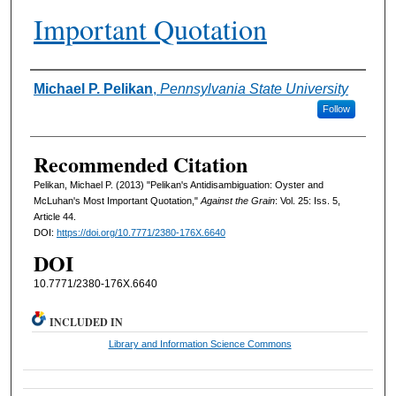
Important Quotation
Authors
Michael P. Pelikan
,
Pennsylvania State University
Follow
Recommended Citation
Pelikan, Michael P. (2013) "Pelikan's Antidisambiguation: Oyster and
McLuhan's Most Important Quotation,"
Against the Grain
: Vol. 25: Iss. 5,
Article 44.
DOI:
https://doi.org/10.7771/2380-176X.6640
DOI
10.7771/2380-176X.6640
INCLUDED IN
Library and Information Science Commons