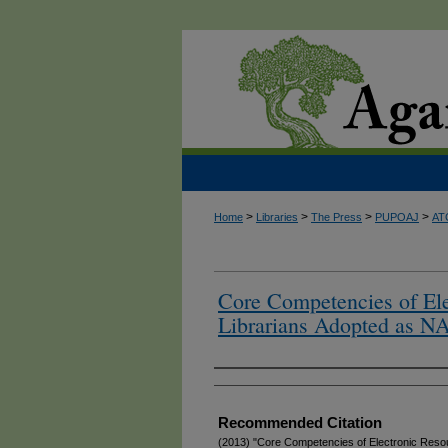
>
>
>
>
Home
Libraries
The Press
PUPOAJ
AT
Core Competencies of Ele
Librarians Adopted as N
Authors
Recommended Citation
(2013) "Core Competencies of Electronic Resou