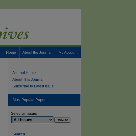
Home
About the Journal
My Account
Journal Home
About This Journal
Subscribe to Latest Issue
Most Popular Papers
Select an issue:
Search