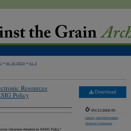
>
>
G
Vol. 25 (2013)
Iss. 5
ctronic Resources
Download
ASIG Policy
INCLUDED IN
Library and Information
Science Commons
rces Librarians Adopted as NASIG Policy,"