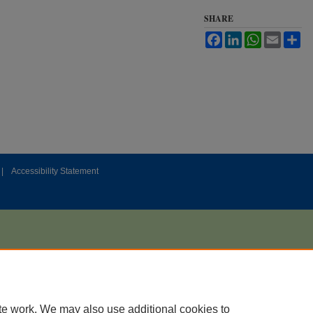
SHARE
Facebook
LinkedIn
WhatsApp
Email
Sh
|
Accessibility Statement
te work. We may also use additional cookies to