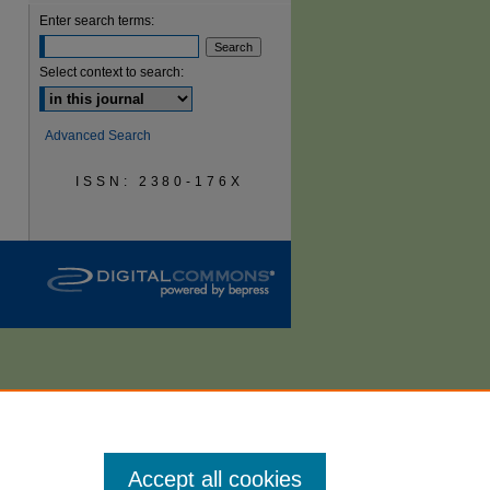
Enter search terms:
are
Select context to search:
Advanced Search
ISSN: 2380-176X
Accept all cookies