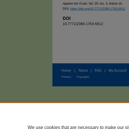
Against the Grain
: Vol. 25: Iss. 5, Article 16.
DOI:
https://doi.org/10.7771/2380-176X.6612
DOI
10.7771/2380-176X.6612
Home
|
About
|
FAQ
|
My Account
Privacy
Copyright
We use cookies that are necessary to make our si