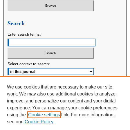
Search
Enter search terms:
Select context to search:
Advanced Search
We use cookies that are necessary to make our site
work. We may also use additional cookies to analyze,
ISSN: 2380-176X
improve, and personalize our content and your digital
experience. You can manage your cookie preferences
using the
Cookie settings
link. For more information,
see our
Cookie Policy