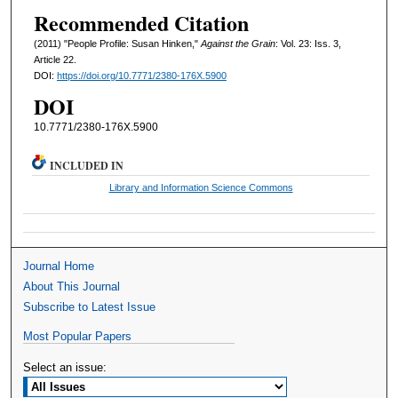
Recommended Citation
(2011) "People Profile: Susan Hinken,"
Against the Grain
: Vol. 23: Iss. 3,
Article 22.
DOI:
https://doi.org/10.7771/2380-176X.5900
DOI
10.7771/2380-176X.5900
INCLUDED IN
Library and Information Science Commons
Journal Home
About This Journal
Subscribe to Latest Issue
Most Popular Papers
Select an issue: