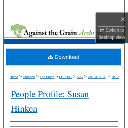
Search
×
Browse Collections
Switch to
My Account
desktop
view
About
Download
Digital Commons Network™
>
>
>
>
>
>
Home
Libraries
The Press
PUPOAJ
ATG
Vol. 23 (2011)
Iss. 3
People Profile: Susan
Hinken
Authors