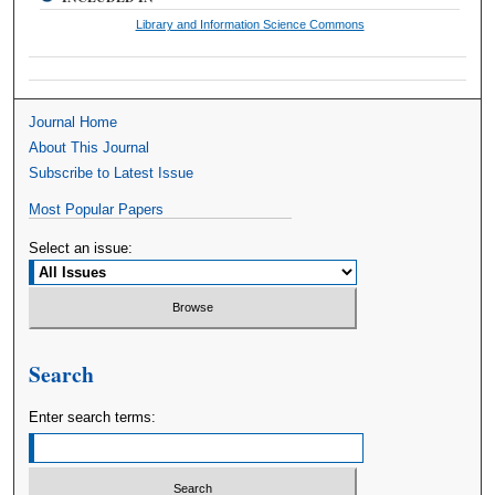
Library and Information Science Commons
Journal Home
About This Journal
Subscribe to Latest Issue
Most Popular Papers
Select an issue:
Search
Enter search terms: