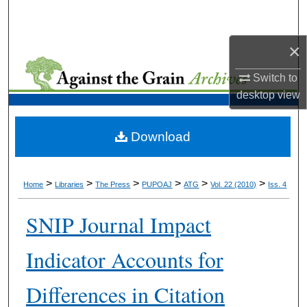
Search
×
Browse Collections
Switch to
My Account
desktop
view
About
Download
Digital Commons Network™
>
>
>
>
>
>
Home
Libraries
The Press
PUPOAJ
ATG
Vol. 22 (2010)
Iss. 4
SNIP Journal Impact
Indicator Accounts for
Differences in Citation