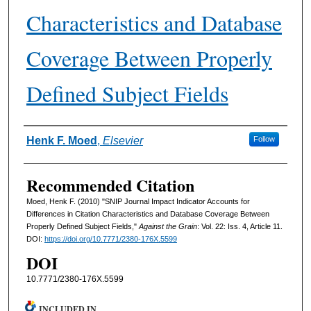
Characteristics and Database
Coverage Between Properly
Defined Subject Fields
Authors
Henk F. Moed
,
Elsevier
Follow
Recommended Citation
Moed, Henk F. (2010) "SNIP Journal Impact Indicator Accounts for
Differences in Citation Characteristics and Database Coverage Between
Properly Defined Subject Fields,"
Against the Grain
: Vol. 22: Iss. 4, Article 11.
DOI:
https://doi.org/10.7771/2380-176X.5599
DOI
10.7771/2380-176X.5599
INCLUDED IN