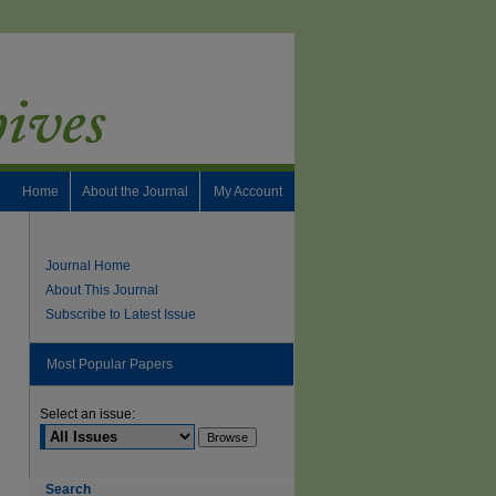
Home
About the Journal
My Account
Journal Home
About This Journal
Subscribe to Latest Issue
Most Popular Papers
Select an issue:
Search