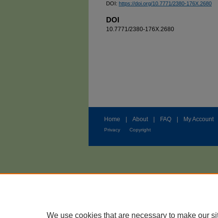
DOI:
https://doi.org/10.7771/2380-176X.2680
DOI
10.7771/2380-176X.2680
Home
|
About
|
FAQ
|
My Account
Privacy
Copyright
We use cookies that are necessary to make our si