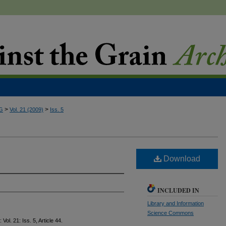
>
>
G
Vol. 21 (2009)
Iss. 5
Download
INCLUDED IN
Library and Information
Science Commons
: Vol. 21: Iss. 5, Article 44.