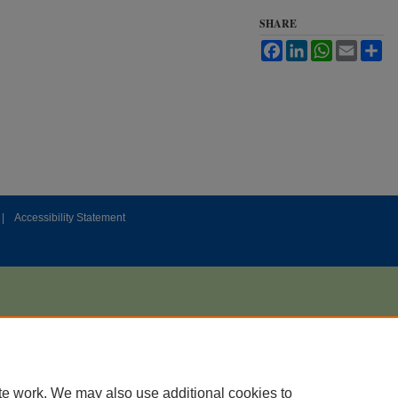
SHARE
Facebook
LinkedIn
WhatsApp
Email
Sh
|
Accessibility Statement
te work. We may also use additional cookies to