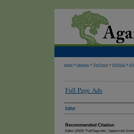
>
>
>
>
Home
Libraries
The Press
PUPOAJ
AT
Full Page Ads
Authors
Editor
Recommended Citation
Editor (2009) "Full Page Ads,"
Against the Grain