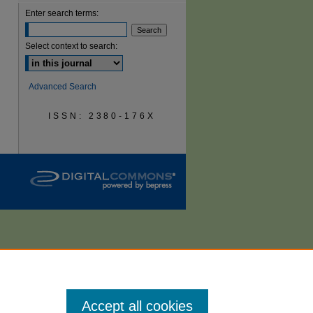
Enter search terms:
are
Select context to search:
Advanced Search
ISSN: 2380-176X
Accept all cookies