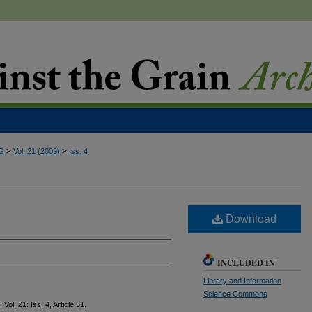
>
>
G
Vol. 21 (2009)
Iss. 4
Download
INCLUDED IN
Library and Information
Science Commons
: Vol. 21: Iss. 4, Article 51.