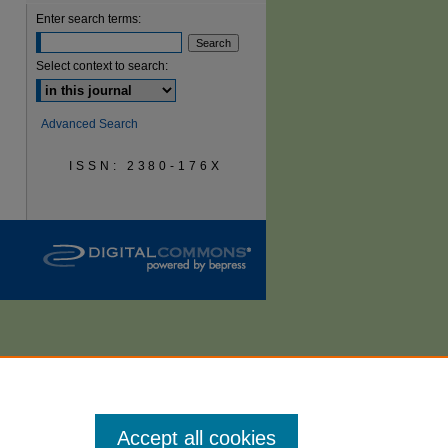
Enter search terms:
are
Select context to search:
Advanced Search
ISSN: 2380-176X
Accept all cookies