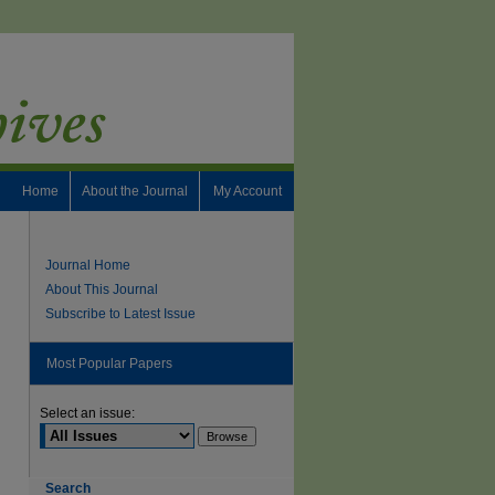
Home
About the Journal
My Account
Journal Home
About This Journal
Subscribe to Latest Issue
Most Popular Papers
Select an issue:
Search