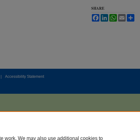
SHARE
Facebook
LinkedIn
WhatsApp
Email
Sh
|
Accessibility Statement
te work. We may also use additional cookies to