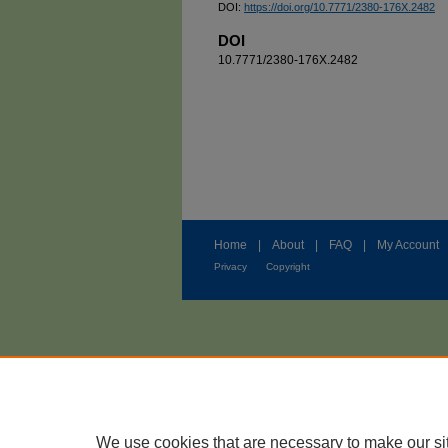
DOI:
https://doi.org/10.7771/2380-176X.2482
DOI
10.7771/2380-176X.2482
Home
|
About
|
FAQ
|
My Account
Privacy
Copyright
We use cookies that are necessary to make our si