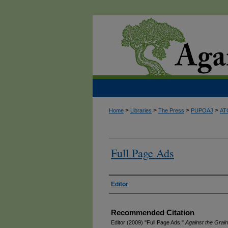
>
>
>
>
Home
Libraries
The Press
PUPOAJ
AT
Full Page Ads
Authors
Editor
Recommended Citation
Editor (2009) "Full Page Ads,"
Against the Grain