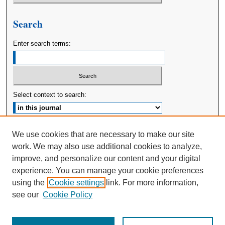
Search
Enter search terms:
Select context to search:
Advanced Search
We use cookies that are necessary to make our site
work. We may also use additional cookies to analyze,
ISSN: 2380-176X
improve, and personalize our content and your digital
experience. You can manage your cookie preferences
using the
Cookie settings
link. For more information,
see our
Cookie Policy