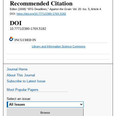
Recommended Citation
Editor (2008) "ATG Deadlines,"
Against the Grain
: Vol. 20: Iss. 5, Article 4.
DOI:
https://doi.org/10.7771/2380-176X.5182
DOI
10.7771/2380-176X.5182
INCLUDED IN
Library and Information Science Commons
Journal Home
About This Journal
Subscribe to Latest Issue
Most Popular Papers
Select an issue: