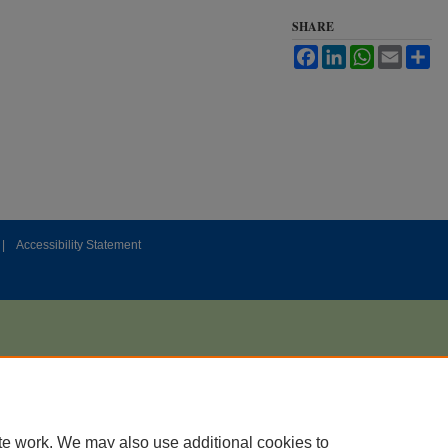
SHARE
Facebook
LinkedIn
WhatsApp
Email
Sh
|
Accessibility Statement
te work. We may also use additional cookies to