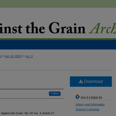
>
>
G
Vol. 19 (2007)
Iss. 3
Download
Follow
INCLUDED IN
Library and Information
Science Commons
"
Against the Grain
: Vol. 19: Iss. 3, Article 27.