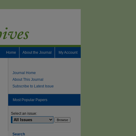
Home
About the Journal
My Account
Journal Home
About This Journal
Subscribe to Latest Issue
Most Popular Papers
Select an issue:
Search