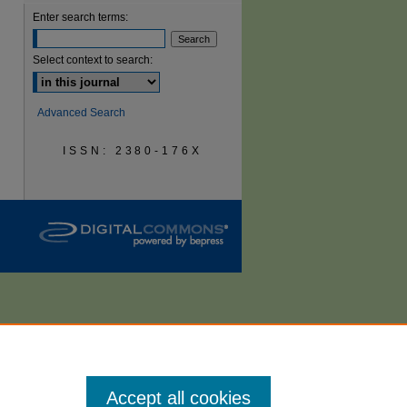
Enter search terms:
are
Select context to search:
Advanced Search
ISSN: 2380-176X
Accept all cookies