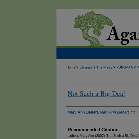
>
>
>
>
Home
Libraries
The Press
PUPOAJ
AT
Not Such a Big Deal
Authors
Mary Ann Liebert
,
Mary Ann Liebert, Inc.
Recommended Citation
Liebert, Mary Ann (2007) "Not Such a Big Deal,