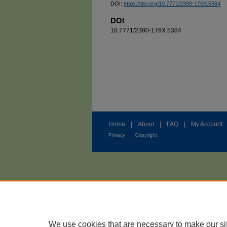
DOI:
https://doi.org/10.7771/2380-176X.5384
DOI
10.7771/2380-176X.5384
Home
|
About
|
FAQ
|
My Account
Privacy
Copyright
We use cookies that are necessary to make our si