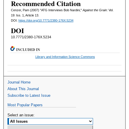
Recommended Citation
Cenzer, Pam (2007) "ATG Interviews Bob Nardini,"
Against the Grain
: Vol.
19: Iss. 1, Article 13.
DOI:
https://doi.org/10.7771/2380-176X.5234
DOI
10.7771/2380-176X.5234
INCLUDED IN
Library and Information Science Commons
Journal Home
About This Journal
Subscribe to Latest Issue
Most Popular Papers
Select an issue: