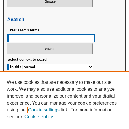
Search
Enter search terms:
Select context to search:
Advanced Search
We use cookies that are necessary to make our site
work. We may also use additional cookies to analyze,
ISSN: 2380-176X
improve, and personalize our content and your digital
experience. You can manage your cookie preferences
using the
Cookie settings
link. For more information,
see our
Cookie Policy