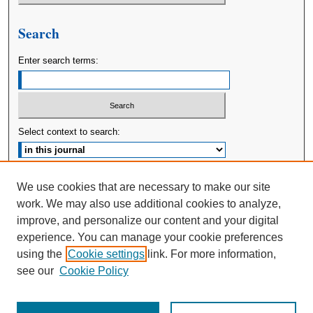
Search
Enter search terms:
Select context to search:
Advanced Search
We use cookies that are necessary to make our site
work. We may also use additional cookies to analyze,
ISSN: 2380-176X
improve, and personalize our content and your digital
experience. You can manage your cookie preferences
using the
Cookie settings
link. For more information,
see our
Cookie Policy