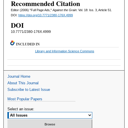
Recommended Citation
Editor (2006) "Full Page Ads,"
Against the Grain
: Vol. 18: Iss. 3, Article 51.
DOI:
https://doi.org/10.7771/2380-176X.4999
DOI
10.7771/2380-176X.4999
INCLUDED IN
Library and Information Science Commons
Journal Home
About This Journal
Subscribe to Latest Issue
Most Popular Papers
Select an issue: