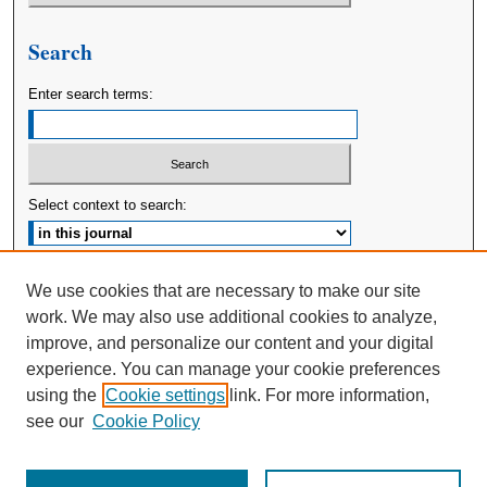
Search
Enter search terms:
Select context to search:
Advanced Search
We use cookies that are necessary to make our site
work. We may also use additional cookies to analyze,
ISSN: 2380-176X
improve, and personalize our content and your digital
experience. You can manage your cookie preferences
using the
Cookie settings
link. For more information,
see our
Cookie Policy