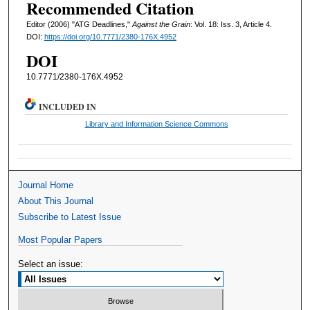
Recommended Citation
Editor (2006) "ATG Deadlines,"
Against the Grain
: Vol. 18: Iss. 3, Article 4.
DOI:
https://doi.org/10.7771/2380-176X.4952
DOI
10.7771/2380-176X.4952
INCLUDED IN
Library and Information Science Commons
Journal Home
About This Journal
Subscribe to Latest Issue
Most Popular Papers
Select an issue: