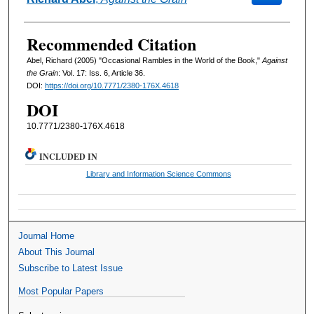
Recommended Citation
Abel, Richard (2005) "Occasional Rambles in the World of the Book,"
Against
the Grain
: Vol. 17: Iss. 6, Article 36.
DOI:
https://doi.org/10.7771/2380-176X.4618
DOI
10.7771/2380-176X.4618
INCLUDED IN
Library and Information Science Commons
Journal Home
About This Journal
Subscribe to Latest Issue
Most Popular Papers