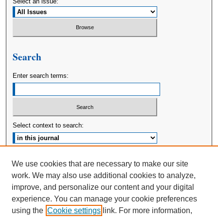
Select an issue:
Search
Enter search terms:
Select context to search:
Advanced Search
We use cookies that are necessary to make our site
work. We may also use additional cookies to analyze,
ISSN: 2380-176X
improve, and personalize our content and your digital
experience. You can manage your cookie preferences
using the
Cookie settings
link. For more information,