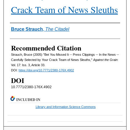
Crack Team of News Sleuths
Authors
Bruce Strauch
,
The Citadel
Recommended Citation
Strauch, Bruce (2005) "Bet You Missed It -- Press Clippings -- In the News --
Carefully Selected by Your Crack Team of News Sleuths,"
Against the Grain
:
Vol. 17: Iss. 3, Article 33.
DOI:
https://doi.org/10.7771/2380-176X.4902
DOI
10.7771/2380-176X.4902
INCLUDED IN
Library and Information Science Commons