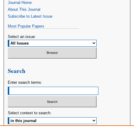
Journal Home
About This Journal
Subscribe to Latest Issue
Most Popular Papers
Select an issue:
Search
Enter search terms:
Select context to search:
Advanced Search