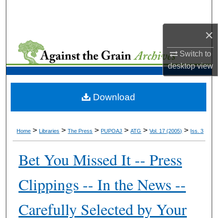
Search
×
Browse Collections
Switch to
My Account
desktop
view
About
Download
Digital Commons Network™
>
>
>
>
>
>
Home
Libraries
The Press
PUPOAJ
ATG
Vol. 17 (2005)
Iss. 3
Bet You Missed It -- Press
Clippings -- In the News --
Carefully Selected by Your