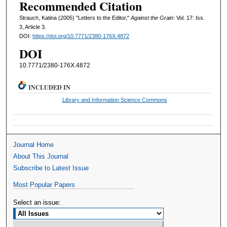
Recommended Citation
Strauch, Katina (2005) "Letters to the Editor,"
Against the Grain
: Vol. 17: Iss.
3, Article 3.
DOI:
https://doi.org/10.7771/2380-176X.4872
DOI
10.7771/2380-176X.4872
INCLUDED IN
Library and Information Science Commons
Journal Home
About This Journal
Subscribe to Latest Issue
Most Popular Papers
Select an issue: