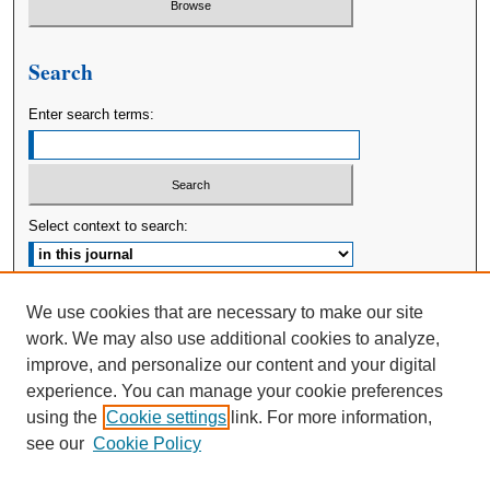
Search
Enter search terms:
Select context to search:
Advanced Search
We use cookies that are necessary to make our site
work. We may also use additional cookies to analyze,
ISSN: 2380-176X
improve, and personalize our content and your digital
experience. You can manage your cookie preferences
using the
Cookie settings
link. For more information,
see our
Cookie Policy