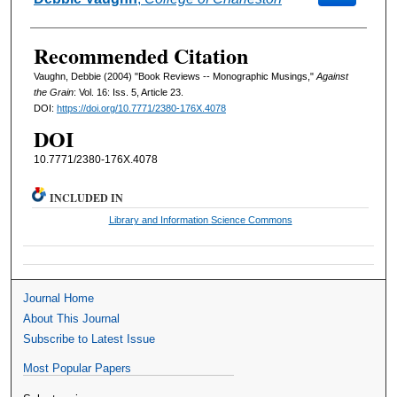
Recommended Citation
Vaughn, Debbie (2004) "Book Reviews -- Monographic Musings,"
Against
the Grain
: Vol. 16: Iss. 5, Article 23.
DOI:
https://doi.org/10.7771/2380-176X.4078
DOI
10.7771/2380-176X.4078
INCLUDED IN
Library and Information Science Commons
Journal Home
About This Journal
Subscribe to Latest Issue
Most Popular Papers