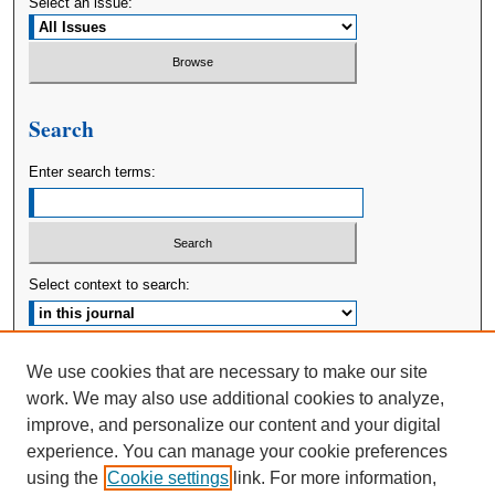
Select an issue:
Search
Enter search terms:
Select context to search:
Advanced Search
We use cookies that are necessary to make our site
work. We may also use additional cookies to analyze,
ISSN: 2380-176X
improve, and personalize our content and your digital
experience. You can manage your cookie preferences
using the
Cookie settings
link. For more information,