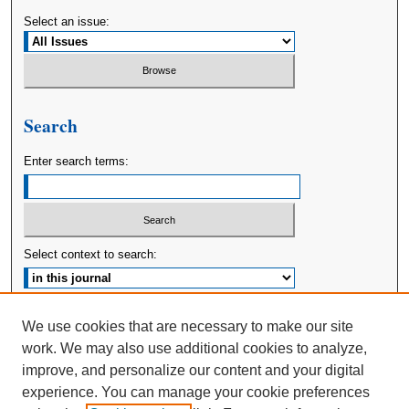
Select an issue:
Search
Enter search terms:
Select context to search:
Advanced Search
We use cookies that are necessary to make our site
work. We may also use additional cookies to analyze,
ISSN: 2380-176X
improve, and personalize our content and your digital
experience. You can manage your cookie preferences