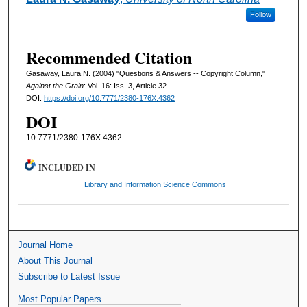
Follow
Recommended Citation
Gasaway, Laura N. (2004) "Questions & Answers -- Copyright Column,"
Against the Grain
: Vol. 16: Iss. 3, Article 32.
DOI:
https://doi.org/10.7771/2380-176X.4362
DOI
10.7771/2380-176X.4362
INCLUDED IN
Library and Information Science Commons
Journal Home
About This Journal
Subscribe to Latest Issue
Most Popular Papers