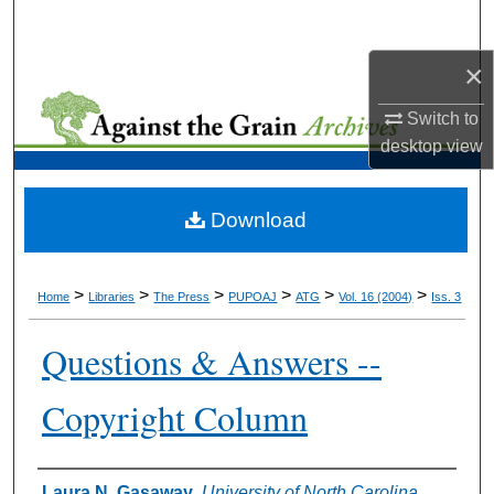
Search
×
Browse Collections
Switch to
My Account
desktop
view
About
Download
Digital Commons Network™
>
>
>
>
>
>
Home
Libraries
The Press
PUPOAJ
ATG
Vol. 16 (2004)
Iss. 3
Questions & Answers --
Copyright Column
Authors
Laura N. Gasaway
,
University of North Carolina